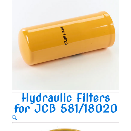
Hydraulic Filters
for JCB 581/18020
🔍