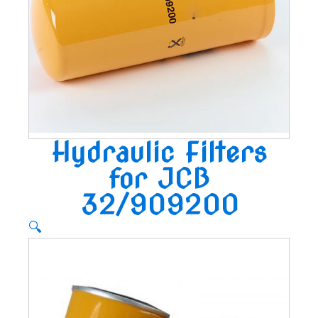
Hydraulic Filters
for JCB
32/909200
🔍