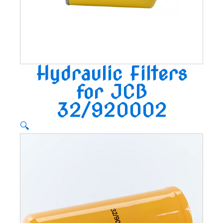
Hydraulic Filters
for JCB
32/920002
🔍