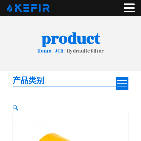
product
Home
/
JCB
/ Hydraulic Filter
产品类别
🔍