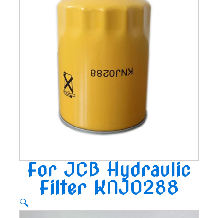
For JCB Hydraulic
Filter KNJ0288
🔍