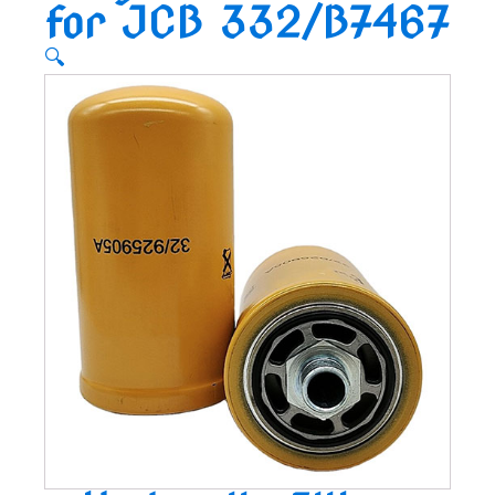
for JCB 332/B7467
🔍