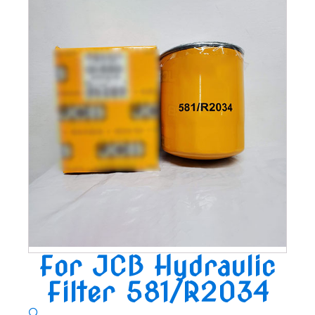
For JCB Hydraulic
Filter 581/R2034