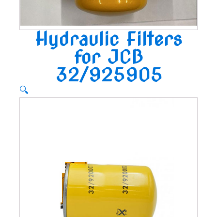
Hydraulic Filters
for JCB
32/925905
🔍