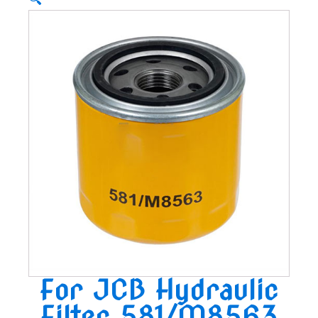
🔍
For JCB Hydraulic
Filter 581/M8563