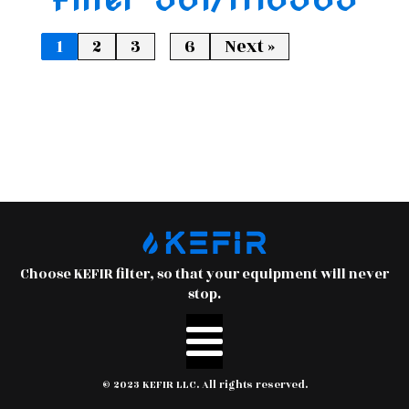
…
1
2
3
6
Next »
Choose KEFIR filter, so that your equipment will never
stop.
© 2023 KEFIR LLC. All rights reserved.