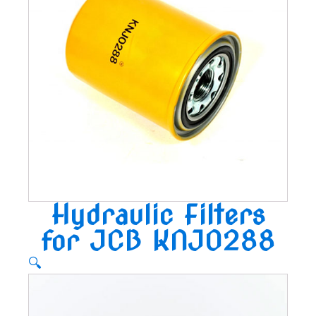
Hydraulic Filters
for JCB KNJ0288
🔍