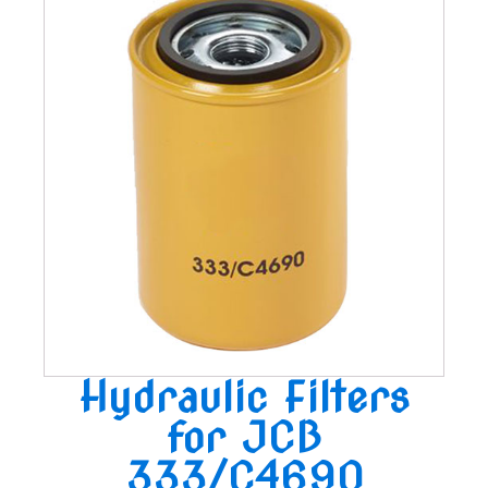
Hydraulic Filters
for JCB
333/C4690