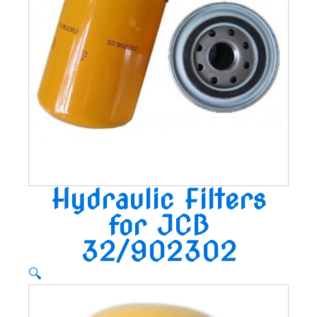
Hydraulic Filters
for JCB
32/902302
🔍