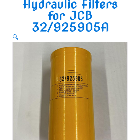
Hydraulic Filters
for JCB
32/925905A
🔍