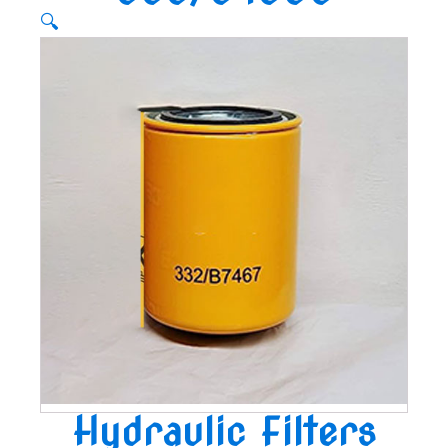
🔍
Hydraulic Filters