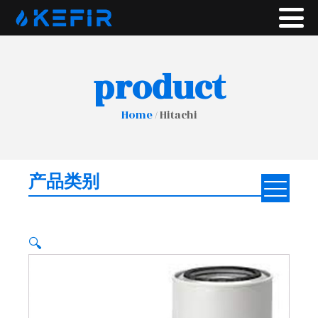
product
Home
/ Hitachi
产品类别
🔍