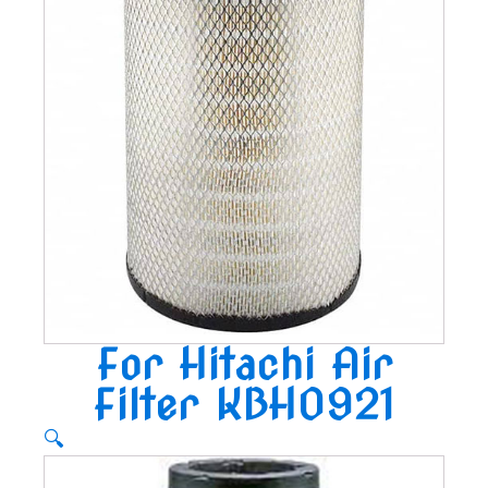
For Hitachi Air
Filter KBH0921
🔍