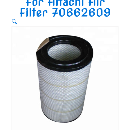
For Hitachi Air
Filter 70662609
🔍