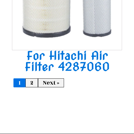
For Hitachi Air
Filter 4287060
1
2
Next »