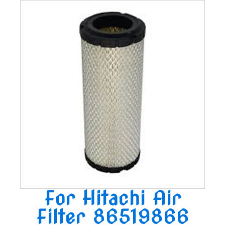
For Hitachi Air
Filter 86519866