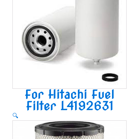
For Hitachi Fuel
Filter L4192631
🔍