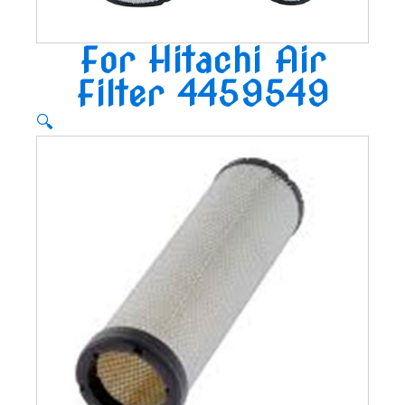
For Hitachi Air
Filter 4459549
🔍