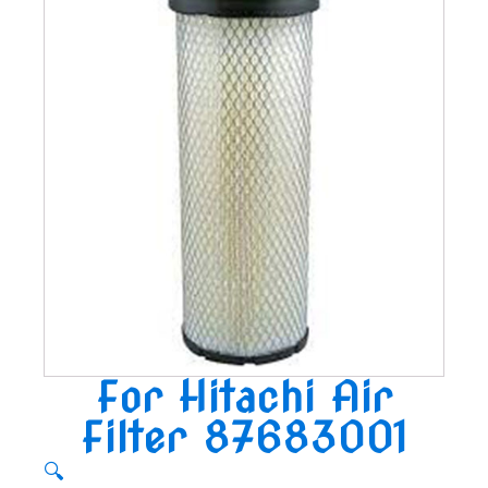
For Hitachi Air
Filter 87683001
🔍