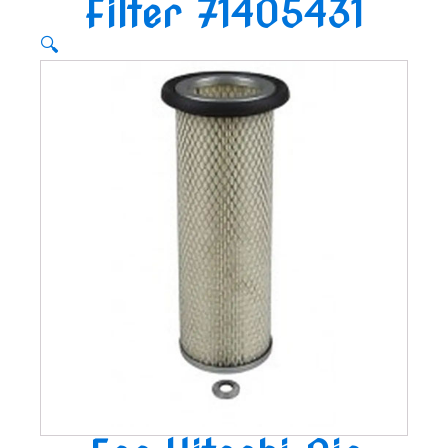
Filter 71405431
🔍