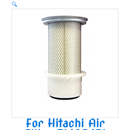
🔍
For Hitachi Air