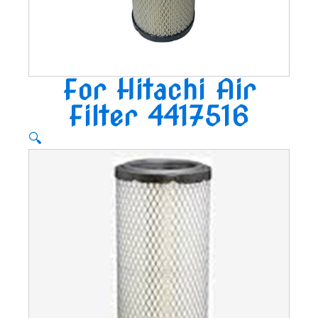
For Hitachi Air
Filter 4417516
🔍