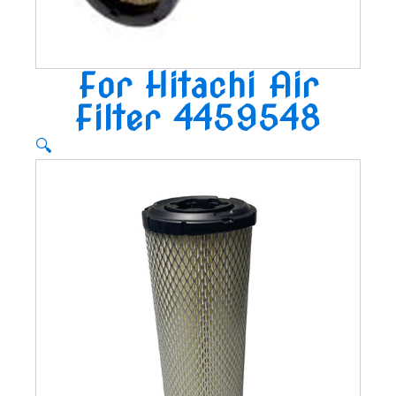
For Hitachi Air
Filter 4459548
🔍