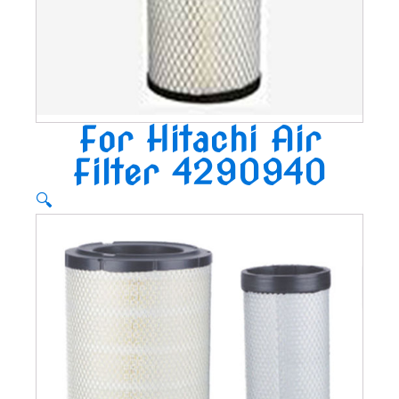
For Hitachi Air
Filter 4290940
🔍