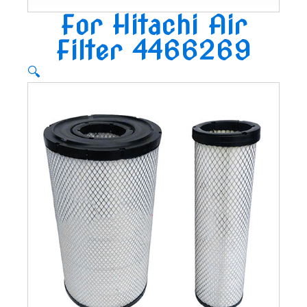
For Hitachi Air
Filter 4466269
🔍