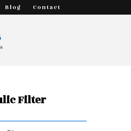
Blog
Contact
s
88
lic Filter