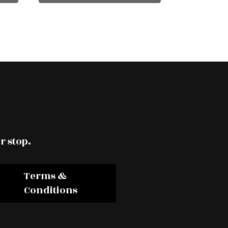
r stop.
Terms &
Conditions