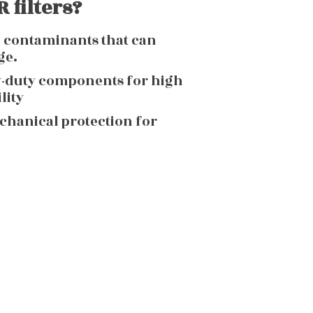
 filters?
g contaminants that can
ge.
y-duty components for high
lity
echanical protection for