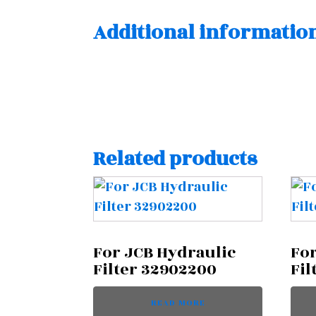
Additional informatio
Related products
For JCB Hydraulic
For
Filter 32902200
Fil
READ MORE