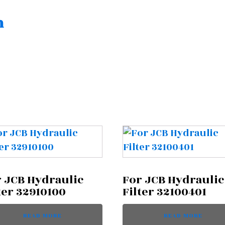
n
 JCB Hydraulic
For JCB Hydraulic
ter 32910100
Filter 32100401
READ MORE
READ MORE