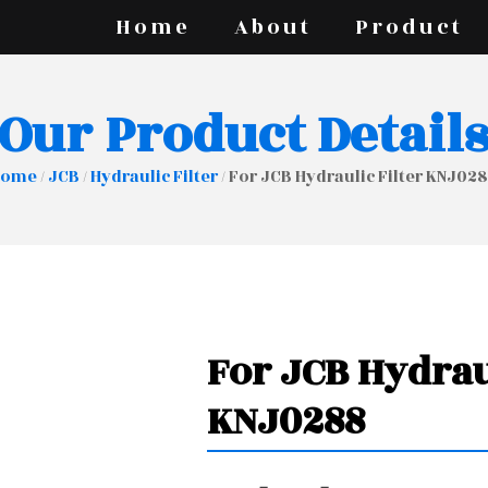
Home
About
Product
Our Product Detail
Home
/
JCB
/
Hydraulic Filter
/ For JCB Hydraulic Filter KNJ02
For JCB Hydrau
KNJ0288