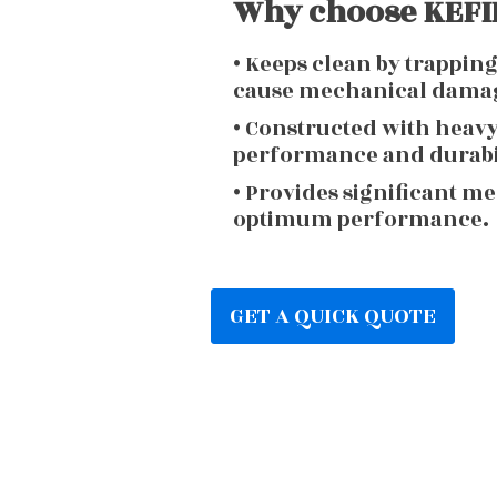
Why choose KEFIR
• Keeps clean by trappin
cause mechanical dama
• Constructed with heav
performance and durabi
• Provides significant m
optimum performance.
GET A QUICK QUOTE