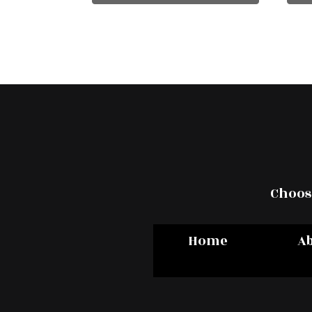
Choose
Home
A