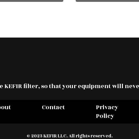
 KEFIR filter, so that your equipment will neve
bout
Contact
Privacy
Policy
© 2023 KEFIR LLC. All rights reserved.