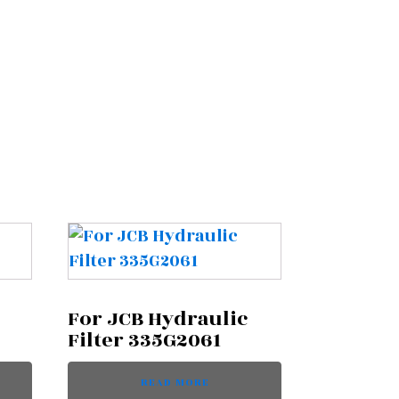
For JCB Hydraulic
Filter 335G2061
READ MORE