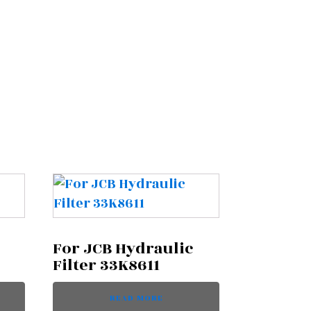
For JCB Hydraulic
Filter 33K8611
READ MORE