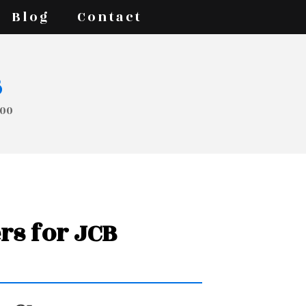
Blog
Contact
s
200
rs for JCB