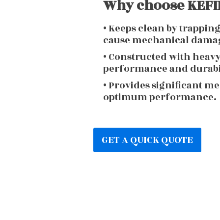
Why choose KEFIR
• Keeps clean by trappin
cause mechanical dama
• Constructed with heav
performance and durabi
• Provides significant m
optimum performance.
GET A QUICK QUOTE