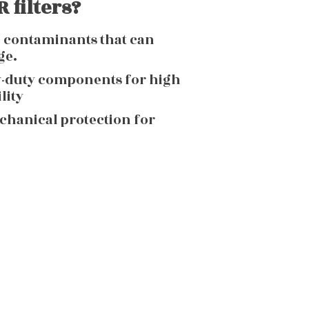
 filters?
g contaminants that can
ge.
y-duty components for high
lity
echanical protection for