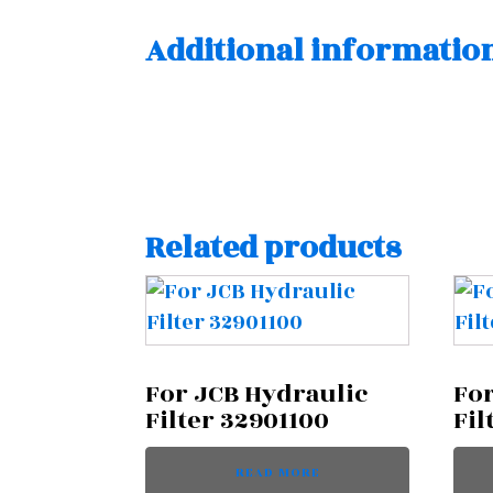
Additional informatio
Related products
For JCB Hydraulic
For
Filter 32901100
Fil
READ MORE