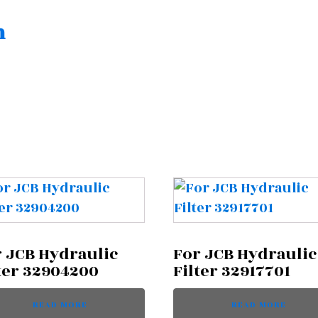
n
 JCB Hydraulic
For JCB Hydraulic
ter 32904200
Filter 32917701
READ MORE
READ MORE