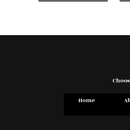
Choose
Home
A