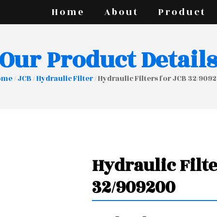
Home
About
Product
Our Product Detail
ome
/
JCB
/
Hydraulic Filter
/ Hydraulic Filters for JCB 32/909
Hydraulic Filte
32/909200