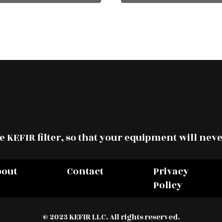
 KEFIR filter, so that your equipment will neve
bout
Contact
Privacy
Policy
© 2023 KEFIR LLC. All rights reserved.