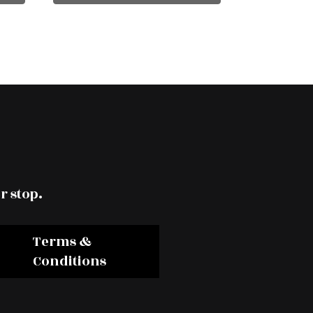
r stop.
Terms &
Conditions