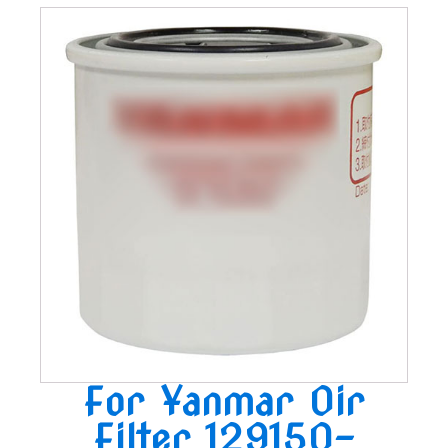
For Yanmar Oir
Filter 129150-