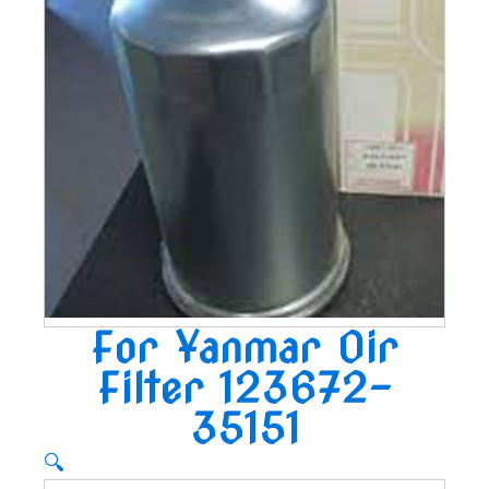
For Yanmar Oir
Filter 123672-
35151
🔍