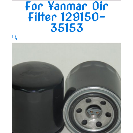
For Yanmar Oir
Filter 129150-
35153
🔍