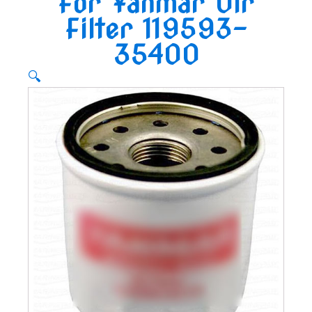
For Yanmar Oir
Filter 119593-
35400
🔍