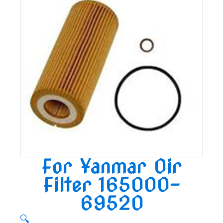
For Yanmar Oir
Filter 165000-
69520
🔍