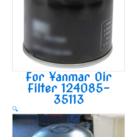
For Yanmar Oir
Filter 124085-
35113
🔍