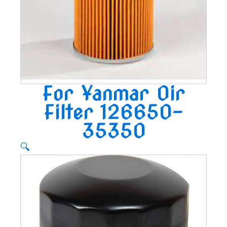
For Yanmar Oir
Filter 126650-
35350
🔍