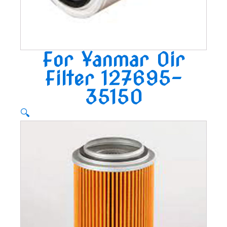
For Yanmar Oir
Filter 127695-
35150
🔍