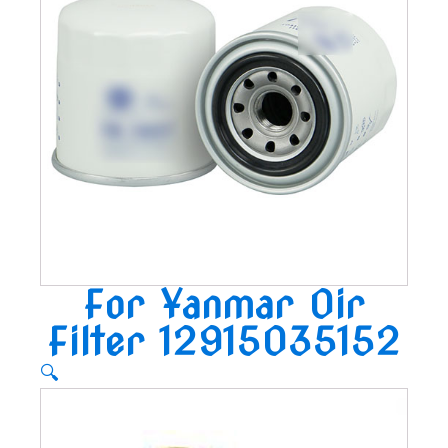
For Yanmar Oir
Filter 12915035152
🔍