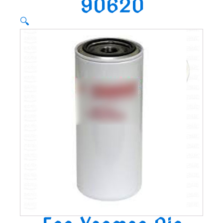
90620
🔍