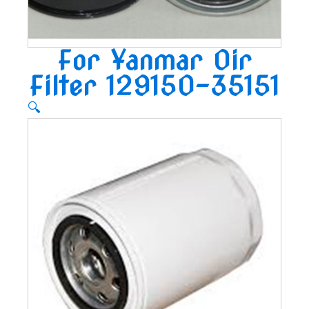
For Yanmar Oir
Filter 129150-35151
🔍