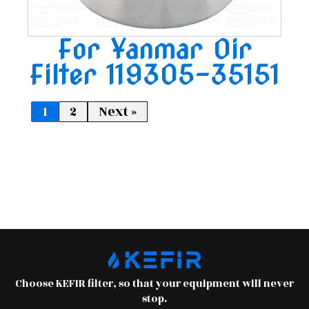
For Yanmar Oir
Filter 119305-35151
1
2
Next »
Choose KEFIR filter, so that your equipment will never
stop.