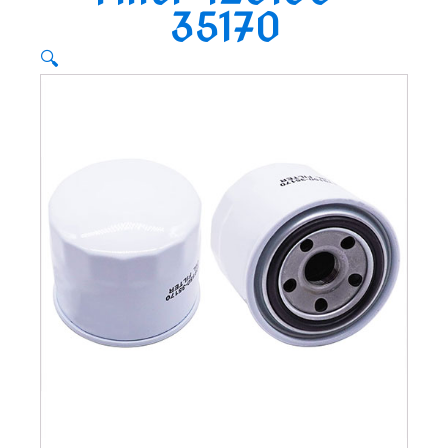
35170
🔍