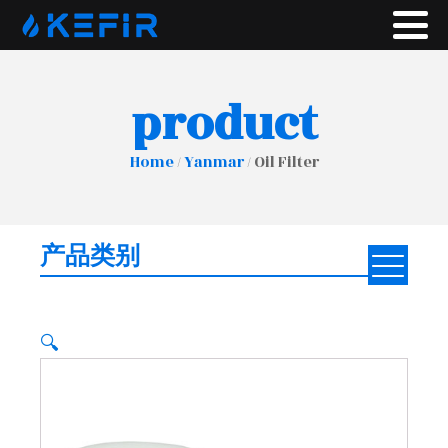
product
Home
/
Yanmar
/ Oil Filter
产品类别
🔍