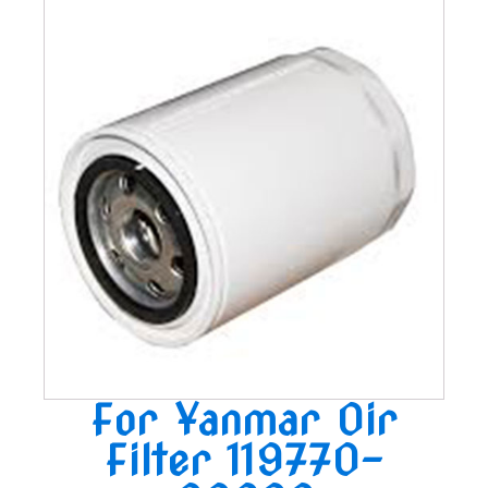
For Yanmar Oir
Filter 119770-