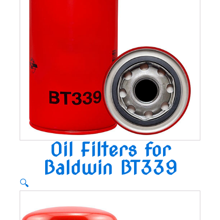
Oil Filters for
Baldwin BT339
🔍