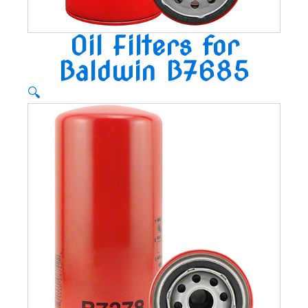
Oil Filters for
Baldwin B7685
🔍