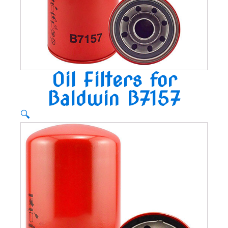
Oil Filters for
Baldwin B7157
🔍