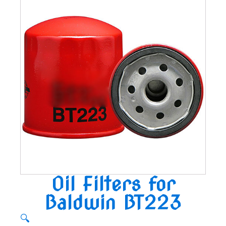
Oil Filters for
Baldwin BT223
🔍