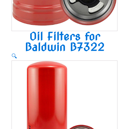
Oil Filters for
Baldwin B7322
🔍