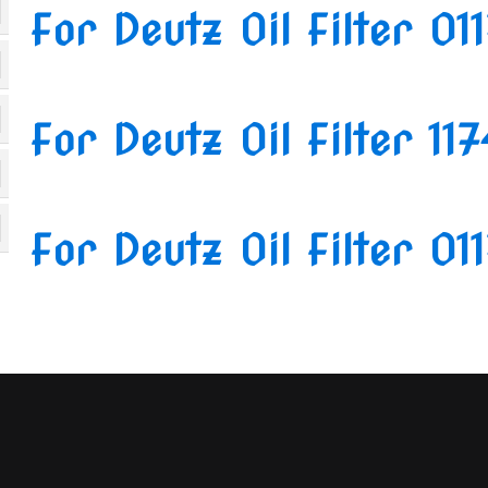
For Deutz Oil Filter 01
For Deutz Oil Filter 11
For Deutz Oil Filter 01