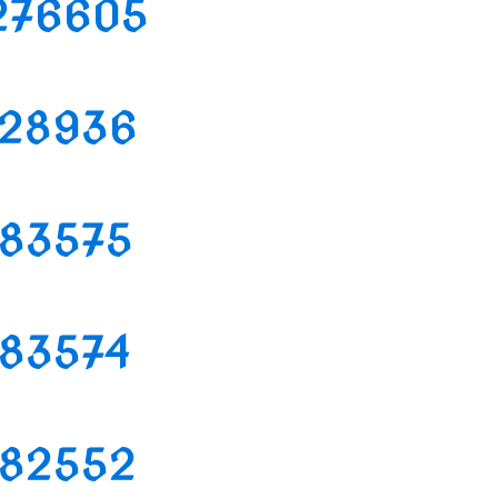
2276605
2128936
1183575
1183574
1182552