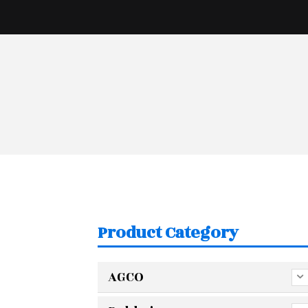
Product Category
AGCO