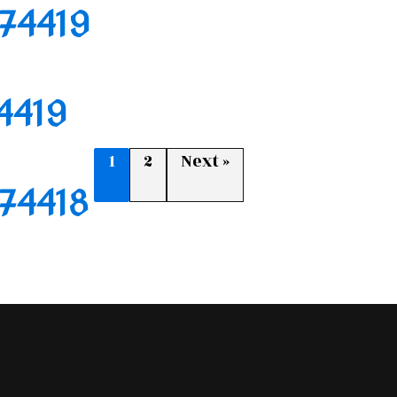
174419
74419
1
2
Next »
174418