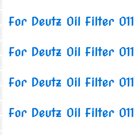
For Deutz Oil Filter 0
For Deutz Oil Filter 0
For Deutz Oil Filter 01
For Deutz Oil Filter 0