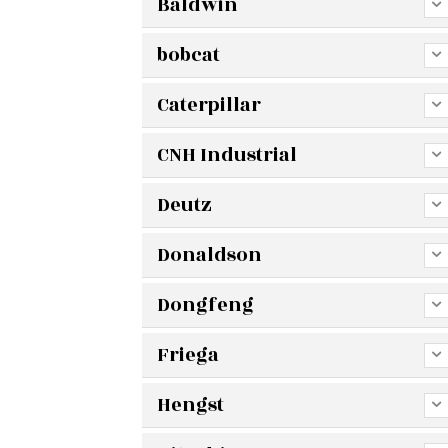
Baldwin
bobcat
Caterpillar
CNH Industrial
Deutz
Donaldson
Dongfeng
Friega
Hengst