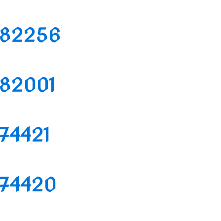
1182256
1182001
174421
1174420