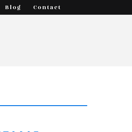
Blog
Contact