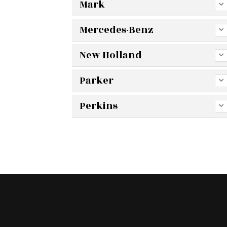
Mark
Mercedes-Benz
New Holland
Parker
Perkins
Renault
Sakura
SANY
Scania