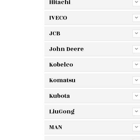
Hitachi
IVECO
JCB
John Deere
Kobelco
Komatsu
Kubota
LiuGong
MAN