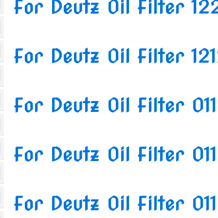
For Deutz Oil Filter 1
For Deutz Oil Filter 1
For Deutz Oil Filter 0
For Deutz Oil Filter 0
For Deutz Oil Filter 0