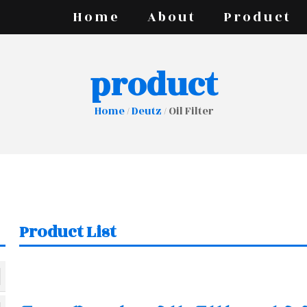
Home
About
Product
product
Home
/
Deutz
/ Oil Filter
Product List