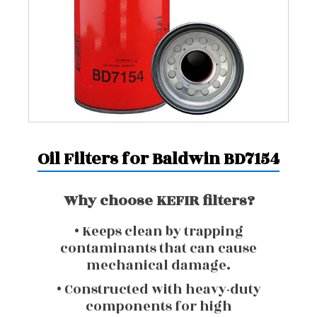
Oil Filters for Baldwin BD7154
Why choose KEFIR filters?
• Keeps clean by trapping
contaminants that can cause
mechanical damage.
• Constructed with heavy-duty
components for high