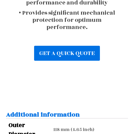
performance and durability
• Provides significant mechanical
protection for optimum
performance.
GET A QUICK QUOTE
Additional information
Outer
118 mm (4.65 inch)