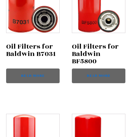
Oil Filters for
Oil Filters for
Baldwin B7031
Baldwin
BF5800
READ MORE
READ MORE