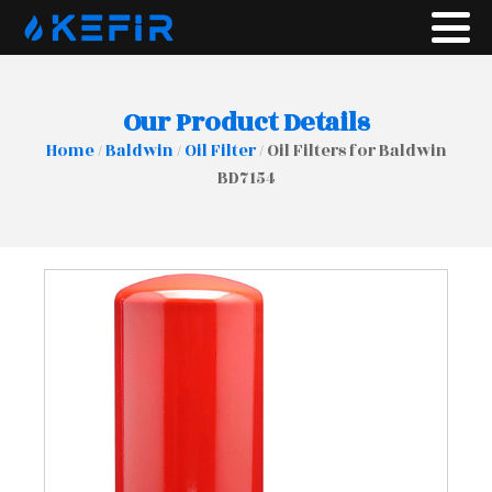
Our Product Details
Home
/
Baldwin
/
Oil Filter
/ Oil Filters for Baldwin
BD7154