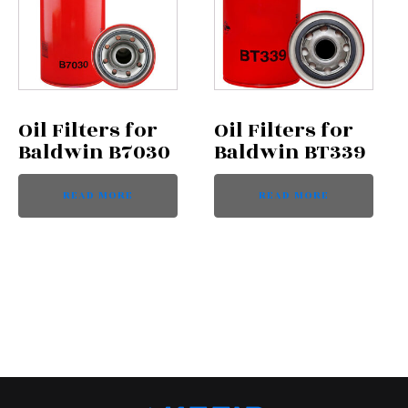
Oil Filters for
Oil Filters for
Baldwin B7030
Baldwin BT339
READ MORE
READ MORE