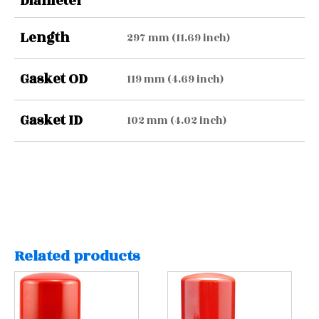
Diameter
Length
297 mm (11.69 inch)
Gasket OD
119 mm (4.69 inch)
Gasket ID
102 mm (4.02 inch)
Related products