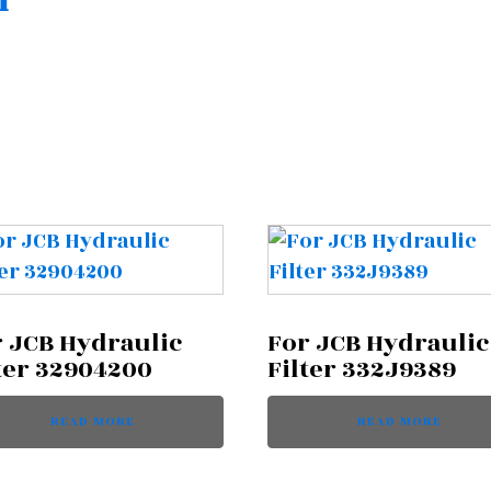
n
 JCB Hydraulic
For JCB Hydraulic
ter 32904200
Filter 332J9389
READ MORE
READ MORE