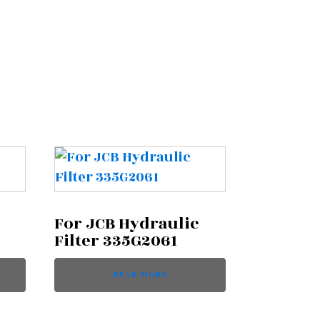
For JCB Hydraulic
Filter 335G2061
READ MORE