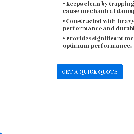
• Keeps clean by trappin
cause mechanical dama
• Constructed with heav
performance and durabi
• Provides significant m
optimum performance.
GET A QUICK QUOTE