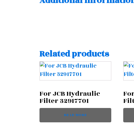
Additional informatio
Related products
For JCB Hydraulic
For
Filter 32917701
Fil
READ MORE