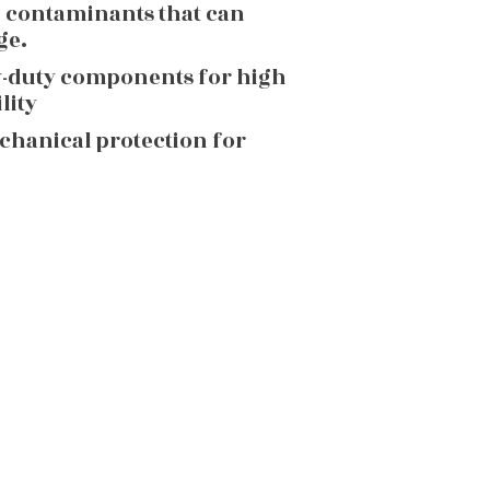
g contaminants that can
ge.
y-duty components for high
lity
echanical protection for