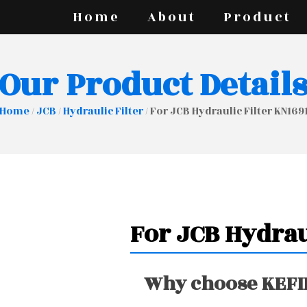
Home
About
Product
Our Product Detail
Home
/
JCB
/
Hydraulic Filter
/ For JCB Hydraulic Filter KN169
For JCB Hydrau
Why choose KEFIR