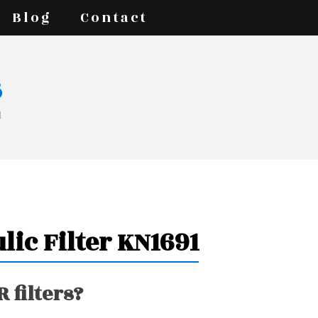
Blog
Contact
s
1
lic Filter KN1691
 filters?