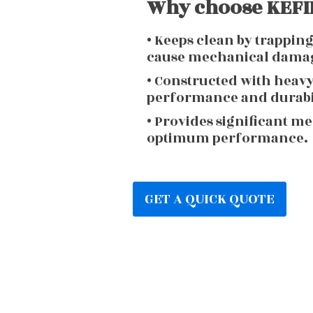
Why choose KEFIR
• Keeps clean by trappin
cause mechanical dama
• Constructed with heav
performance and durabi
• Provides significant m
optimum performance.
GET A QUICK QUOTE