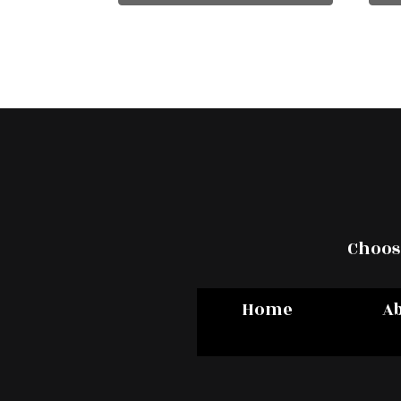
Choose
Home
A