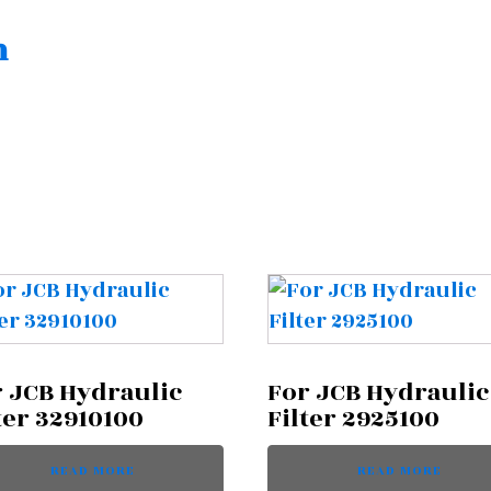
n
 JCB Hydraulic
For JCB Hydraulic
ter 32910100
Filter 2925100
READ MORE
READ MORE