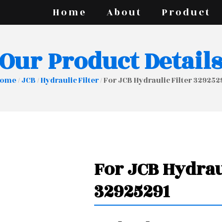
Home
About
Product
Our Product Detail
ome
/
JCB
/
Hydraulic Filter
/ For JCB Hydraulic Filter 329252
For JCB Hydrau
32925291