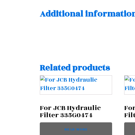
Additional informatio
Related products
For JCB Hydraulic
For
Filter 335G0474
Fil
READ MORE