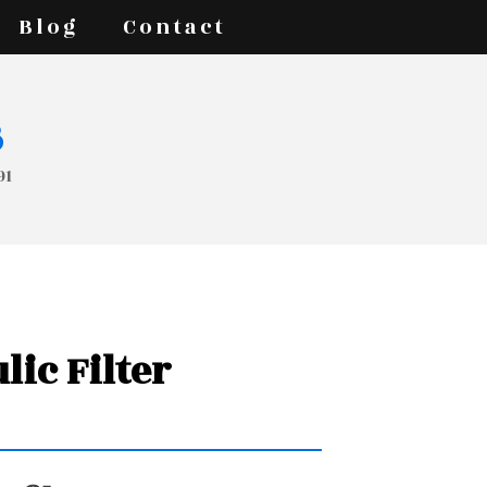
Blog
Contact
s
91
lic Filter