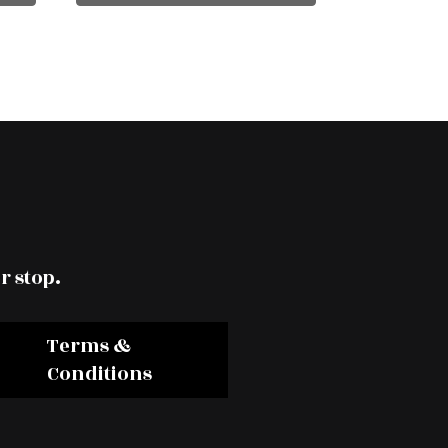
r stop.
Terms &
Conditions