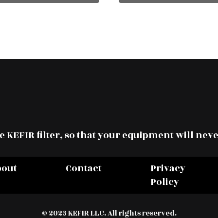
 KEFIR filter, so that your equipment will neve
bout
Contact
Privacy
Policy
© 2023 KEFIR LLC. All rights reserved.