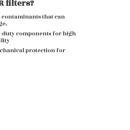
 filters?
g contaminants that can
ge.
y-duty components for high
lity
echanical protection for