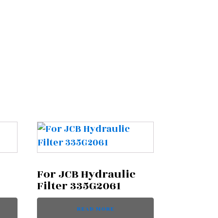
For JCB Hydraulic
Filter 335G2061
READ MORE