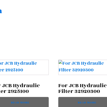
n
 JCB Hydraulic
For JCB Hydraulic
ter 2925100
Filter 32920300
READ MORE
READ MORE