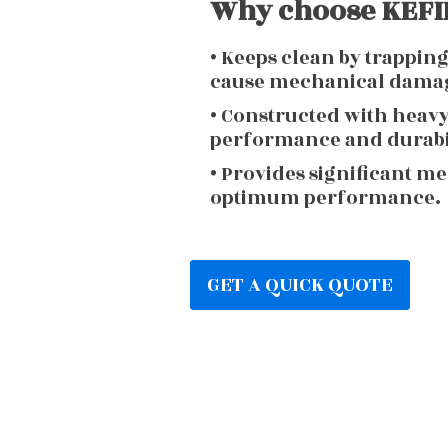
Why choose KEFIR
• Keeps clean by trappin
cause mechanical dama
• Constructed with heav
performance and durabi
• Provides significant m
optimum performance.
GET A QUICK QUOTE