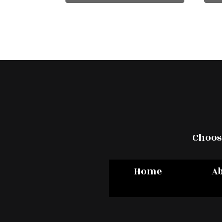
Choose
Home
A