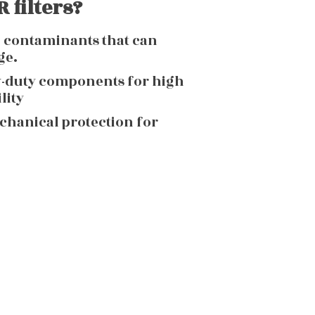
 filters?
g contaminants that can
ge.
y-duty components for high
lity
echanical protection for