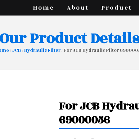
Home
About
Product
Our Product Detail
ome
/
JCB
/
Hydraulic Filter
/ For JCB Hydraulic Filter 69000
For JCB Hydrau
69000056