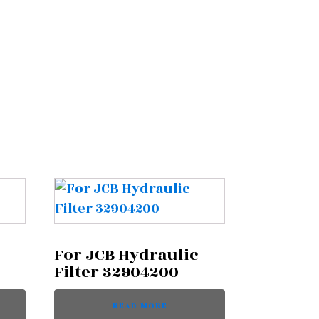
For JCB Hydraulic
Filter 32904200
READ MORE