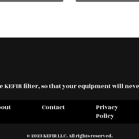
 KEFIR filter, so that your equipment will neve
bout
Contact
Privacy
Policy
© 2023 KEFIR LLC. All rights reserved.