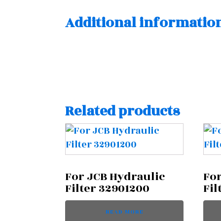
Additional informatio
Related products
For JCB Hydraulic
For
Filter 32901200
Fil
READ MORE