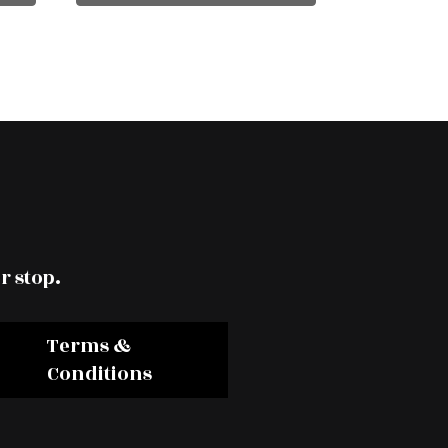
r stop.
Terms &
Conditions