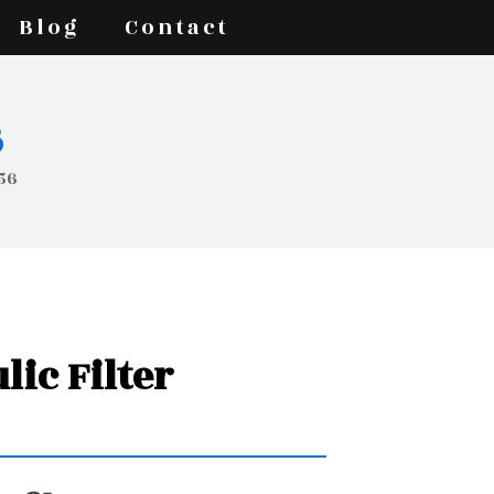
Blog
Contact
s
056
lic Filter