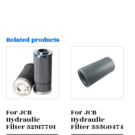
Related products
For JCB
For JCB
Hydraulic
Hydraulic
Filter 32917701
Filter 335G0474