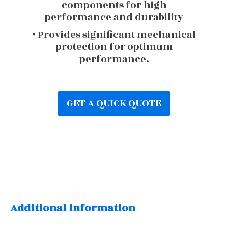
components for high
performance and durability
• Provides significant mechanical
protection for optimum
performance.
GET A QUICK QUOTE
Additional information