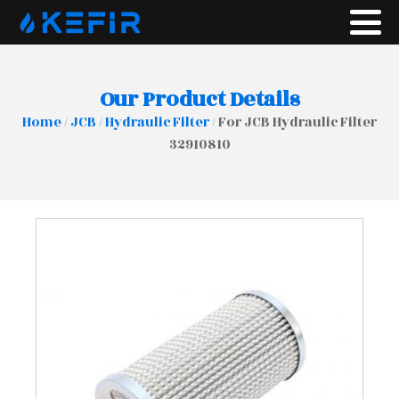
Our Product Details
Home
/
JCB
/
Hydraulic Filter
/ For JCB Hydraulic Filter
32910810