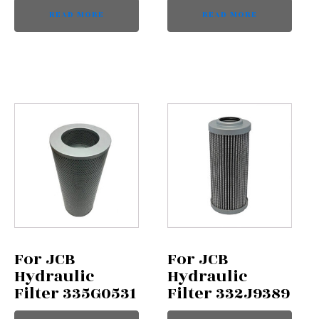
READ MORE
READ MORE
For JCB
For JCB
Hydraulic
Hydraulic
Filter 335G0531
Filter 332J9389