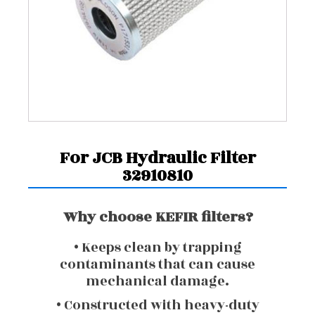
For JCB Hydraulic Filter
32910810
Why choose KEFIR filters?
• Keeps clean by trapping
contaminants that can cause
mechanical damage.
• Constructed with heavy-duty