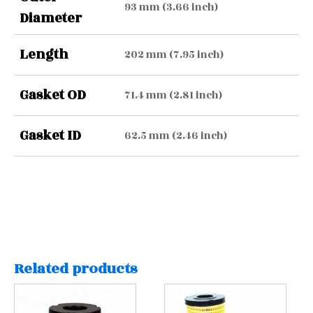
93 mm (3.66 inch)
Diameter
Length
202 mm (7.95 inch)
Gasket OD
71.4 mm (2.81 inch)
Gasket ID
62.5 mm (2.46 inch)
Related products