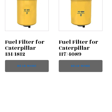
Fuel Filter for
Fuel Filter for
Caterpillar
Caterpillar
131/1812
117/4089
READ MORE
READ MORE