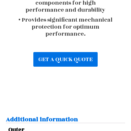
components for high
performance and durability
• Provides significant mechanical
protection for optimum
performance.
GET A QUICK QUOTE
Additional information
Outer