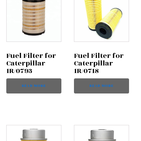
Fuel Filter for
Fuel Filter for
Caterpillar
Caterpillar
1R/0793
1R/0718
READ MORE
READ MORE