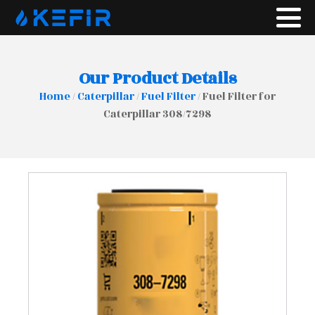
Our Product Details
Home
/
Caterpillar
/
Fuel Filter
/ Fuel Filter for
Caterpillar 308/7298