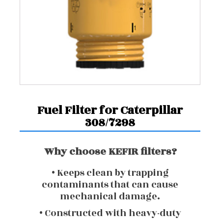
Fuel Filter for Caterpillar
308/7298
Why choose KEFIR filters?
• Keeps clean by trapping
contaminants that can cause
mechanical damage.
• Constructed with heavy-duty