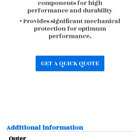
components for high
performance and durability
• Provides significant mechanical
protection for optimum
performance.
GET A QUICK QUOTE
Additional information
Outer