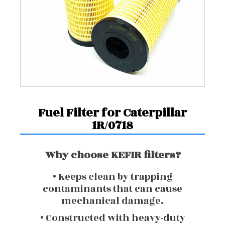
Fuel Filter for Caterpillar
1R/0718
Why choose KEFIR filters?
• Keeps clean by trapping
contaminants that can cause
mechanical damage.
• Constructed with heavy-duty