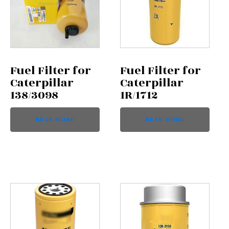
Fuel Filter for
Fuel Filter for
Caterpillar
Caterpillar
138/3098
1R/1712
READ MORE
READ MORE