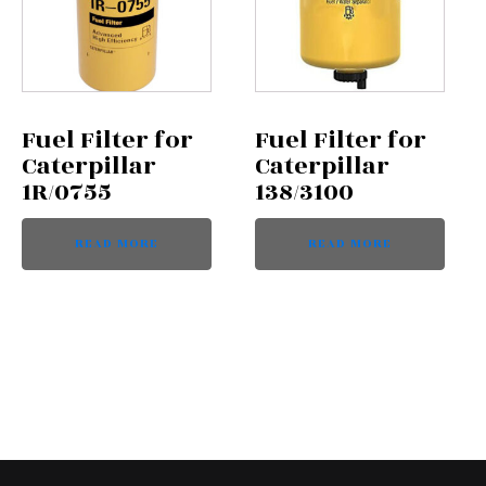
Fuel Filter for
Fuel Filter for
Caterpillar
Caterpillar
1R/0755
138/3100
READ MORE
READ MORE