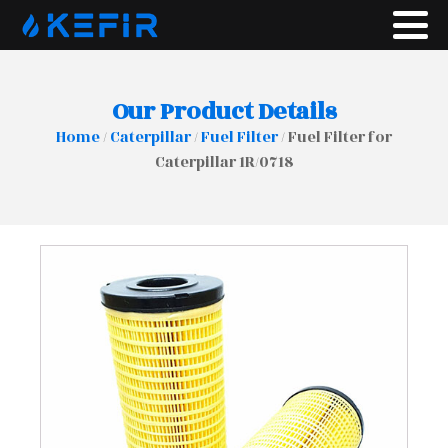
Our Product Details
Home
/
Caterpillar
/
Fuel Filter
/ Fuel Filter for
Caterpillar 1R/0718