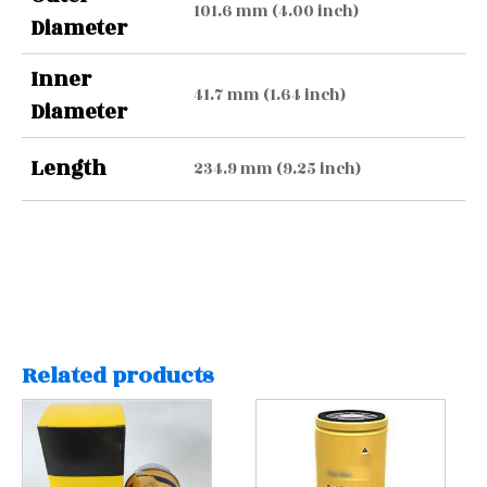
101.6 mm (4.00 inch)
Diameter
Inner
41.7 mm (1.64 inch)
Diameter
Length
234.9 mm (9.25 inch)
Related products