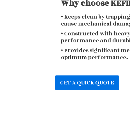
Why choose KEFIR
• Keeps clean by trappin
cause mechanical dama
• Constructed with heav
performance and durabi
• Provides significant m
optimum performance.
GET A QUICK QUOTE