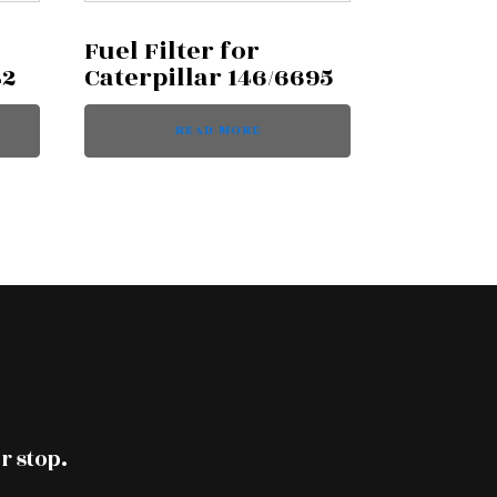
Fuel Filter for
42
Caterpillar 146/6695
READ MORE
r stop.