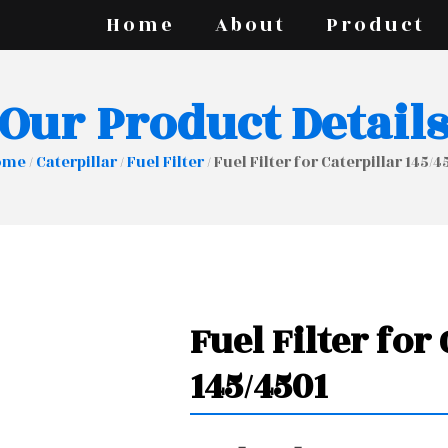
Home
About
Product
Our Product Detail
ome
/
Caterpillar
/
Fuel Filter
/ Fuel Filter for Caterpillar 145/4
Fuel Filter for
145/4501