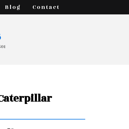
Blog
Contact
s
501
 Caterpillar