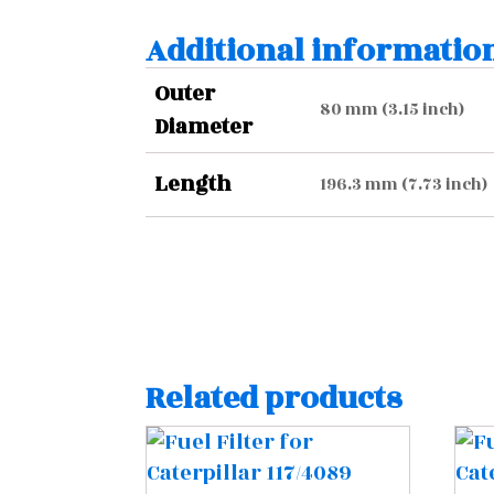
Additional informatio
Outer
80 mm (3.15 inch)
Diameter
Length
196.3 mm (7.73 inch)
Related products