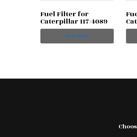
Fuel Filter for
Fue
Caterpillar 117/4089
Cat
READ MORE
Choose