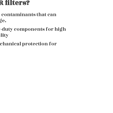
 filters?
g contaminants that can
ge.
y-duty components for high
lity
echanical protection for