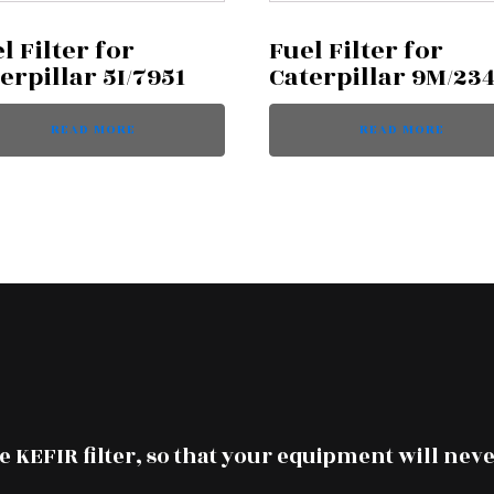
l Filter for
Fuel Filter for
erpillar 5I/7951
Caterpillar 9M/23
READ MORE
READ MORE
 KEFIR filter, so that your equipment will neve