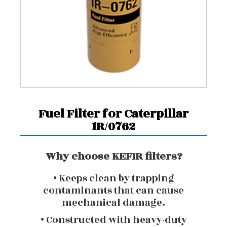
Fuel Filter for Caterpillar
1R/0762
Why choose KEFIR filters?
• Keeps clean by trapping
contaminants that can cause
mechanical damage.
• Constructed with heavy-duty