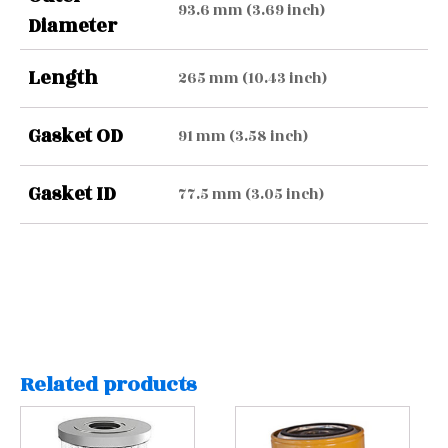
93.6 mm (3.69 inch)
Diameter
Length
265 mm (10.43 inch)
Gasket OD
91 mm (3.58 inch)
Gasket ID
77.5 mm (3.05 inch)
Related products