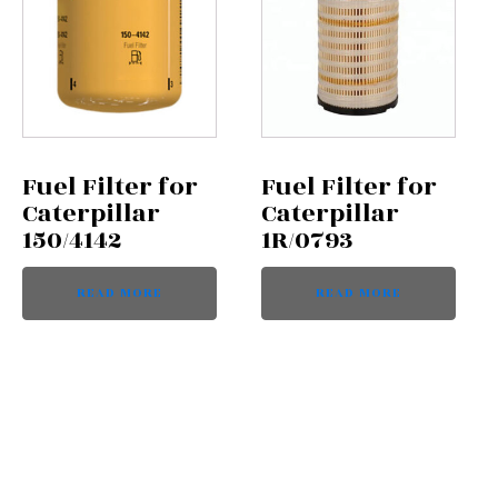
Fuel Filter for
Fuel Filter for
Caterpillar
Caterpillar
150/4142
1R/0793
READ MORE
READ MORE