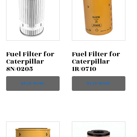
Fuel Filter for
Fuel Filter for
Caterpillar
Caterpillar
8N/0205
1R/0710
READ MORE
READ MORE