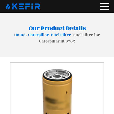
Our Product Details
Home
/
Caterpillar
/
Fuel Filter
/ Fuel Filter for
Caterpillar 1R/0762