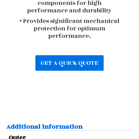
components for high
performance and durability
• Provides significant mechanical
protection for optimum
performance.
GET A QUICK QUOTE
Additional information
Outer