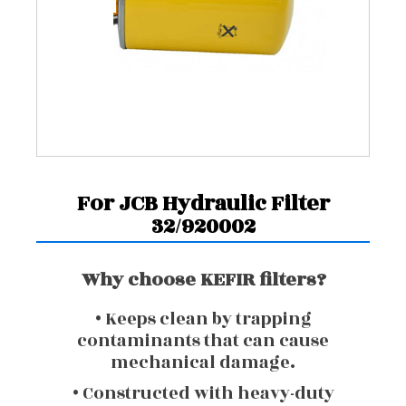
For JCB Hydraulic Filter
32/920002
Why choose KEFIR filters?
• Keeps clean by trapping
contaminants that can cause
mechanical damage.
• Constructed with heavy-duty