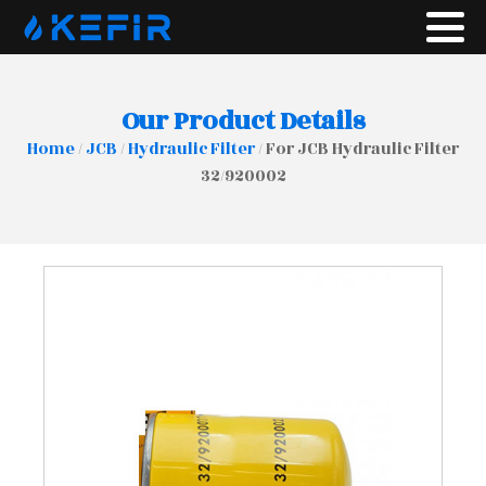
Our Product Details
Home
/
JCB
/
Hydraulic Filter
/ For JCB Hydraulic Filter
32/920002