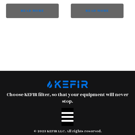
READ MORE
READ MORE
Choose KEFIR filter, so that your equipment will never
stop.
© 2023 KEFIR LLC. All rights reserved.