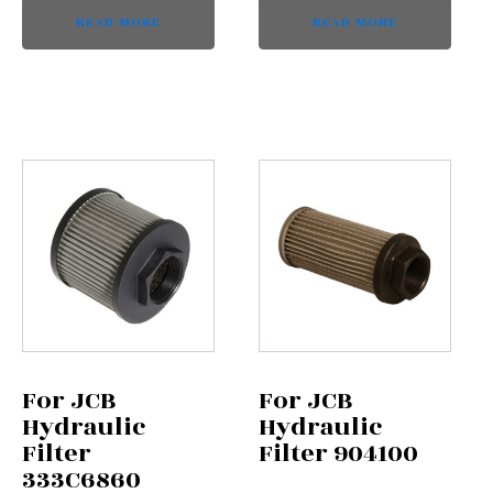
READ MORE
READ MORE
For JCB
For JCB
Hydraulic
Hydraulic
Filter
Filter 904100
333C6860