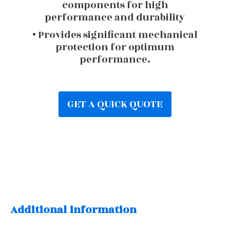
components for high
performance and durability
• Provides significant mechanical
protection for optimum
performance.
GET A QUICK QUOTE
Additional information