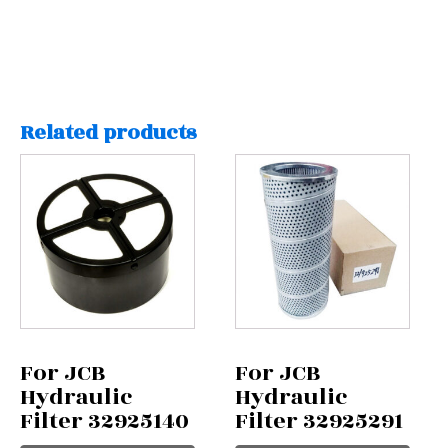
Related products
For JCB
For JCB
Hydraulic
Hydraulic
Filter 32925140
Filter 32925291