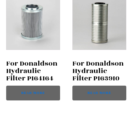
For Donaldson
For Donaldson
Hydraulic
Hydraulic
Filter P164164
Filter P163910
READ MORE
READ MORE