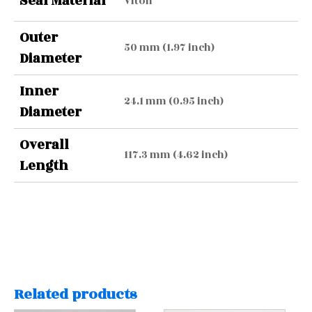
Seal Material
Viton
Outer
50 mm (1.97 inch)
Diameter
Inner
24.1 mm (0.95 inch)
Diameter
Overall
117.3 mm (4.62 inch)
Length
Related products