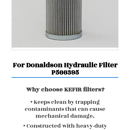
For Donaldson Hydraulic Filter
P566395
Why choose KEFIR filters?
• Keeps clean by trapping
contaminants that can cause
mechanical damage.
• Constructed with heavy-duty