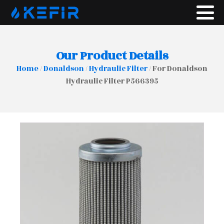
Our Product Details
Home
/
Donaldson
/
Hydraulic Filter
/ For Donaldson
Hydraulic Filter P566395