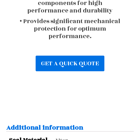
components for high
performance and durability
• Provides significant mechanical
protection for optimum
performance.
GET A QUICK QUOTE
Additional information