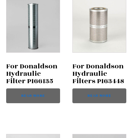
For Donaldson
For Donaldson
Hydraulic
Hydraulic
Filter P166135
Filters P163448
READ MORE
READ MORE