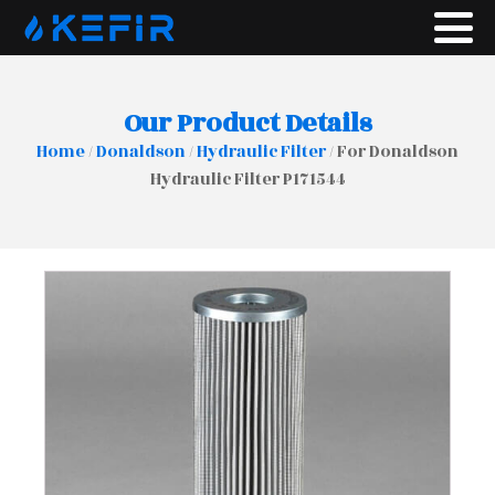
Our Product Details
Home
/
Donaldson
/
Hydraulic Filter
/ For Donaldson
Hydraulic Filter P171544