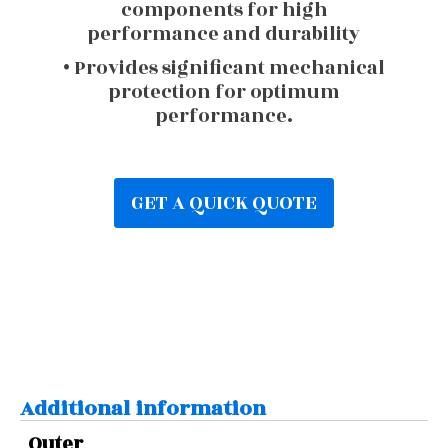
components for high
performance and durability
• Provides significant mechanical
protection for optimum
performance.
GET A QUICK QUOTE
Additional information
Outer