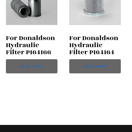
For Donaldson
For Donaldson
Hydraulic
Hydraulic
Filter P164166
Filter P164164
READ MORE
READ MORE