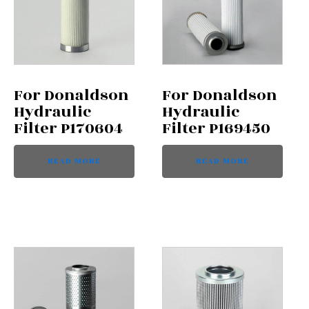
For Donaldson
For Donaldson
Hydraulic
Hydraulic
Filter P170604
Filter P169450
READ MORE
READ MORE