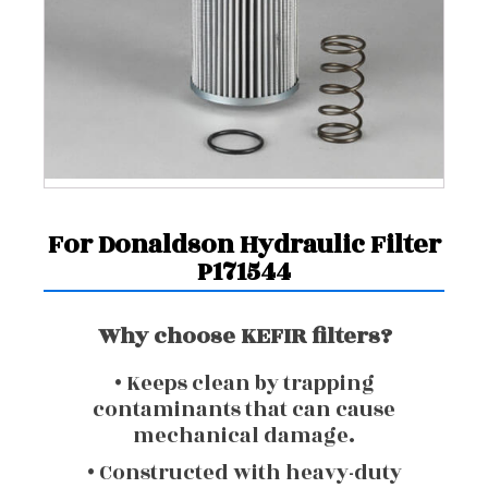
For Donaldson Hydraulic Filter
P171544
Why choose KEFIR filters?
• Keeps clean by trapping
contaminants that can cause
mechanical damage.
• Constructed with heavy-duty