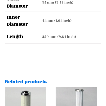
95 mm (3.74 inch)
Diameter
Inner
41 mm (1.61 inch)
Diameter
Length
250 mm (9.84 inch)
Related products