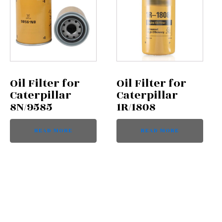
Oil Filter for
Oil Filter for
Caterpillar
Caterpillar
8N/9585
1R/1808
READ MORE
READ MORE