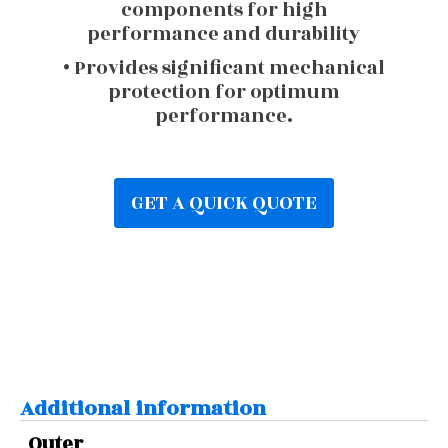
components for high
performance and durability
• Provides significant mechanical
protection for optimum
performance.
GET A QUICK QUOTE
Additional information
Outer