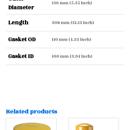
136 mm (5.35 inch)
Diameter
Length
308 mm (12.13 inch)
Gasket OD
110 mm (4.33 inch)
Gasket ID
100 mm (3.94 inch)
Related products