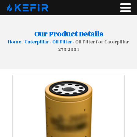
Our Product Details
Home
/
Caterpillar
/
Oil Filter
/ Oil Filter for Caterpillar
275/2604