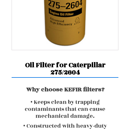
Oil Filter for Caterpillar
275/2604
Why choose KEFIR filters?
• Keeps clean by trapping
contaminants that can cause
mechanical damage.
• Constructed with heavy-duty