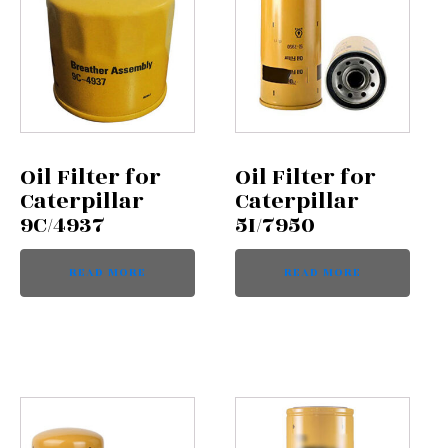
Oil Filter for
Oil Filter for
Caterpillar
Caterpillar
9C/4937
5I/7950
READ MORE
READ MORE