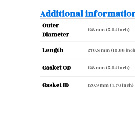
Additional informatio
Outer
128 mm (5.04 inch)
Diameter
Length
270.8 mm (10.66 inch
Gasket OD
128 mm (5.04 inch)
Gasket ID
120.9 mm (4.76 inch)