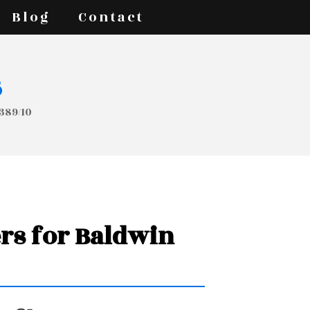
Blog
Contact
s
T389/10
ers for Baldwin