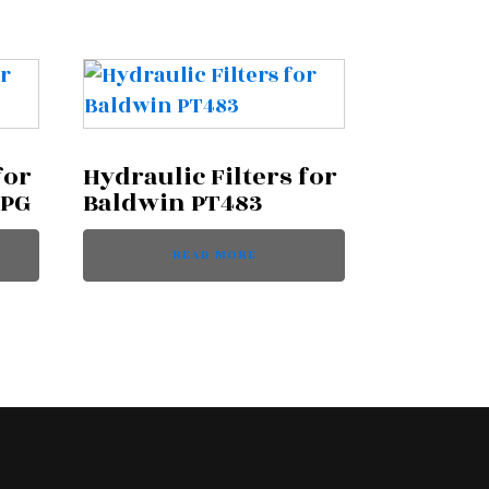
for
Hydraulic Filters for
MPG
Baldwin PT483
READ MORE