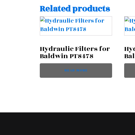
Related products
Hydraulic Filters for
Hyd
Baldwin PT8478
Ba
READ MORE