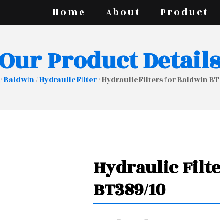
Home
About
Product
Our Product Detail
/
Baldwin
/
Hydraulic Filter
/ Hydraulic Filters for Baldwin B
Hydraulic Filt
BT389/10