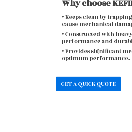
Why choose KEFIR
• Keeps clean by trappin
cause mechanical dama
• Constructed with heav
performance and durabi
• Provides significant m
optimum performance.
GET A QUICK QUOTE