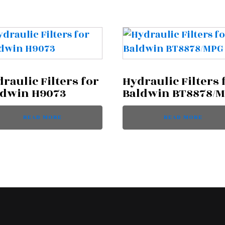
raulic Filters for
Hydraulic Filters 
ldwin H9073
Baldwin BT8878/
READ MORE
READ MORE