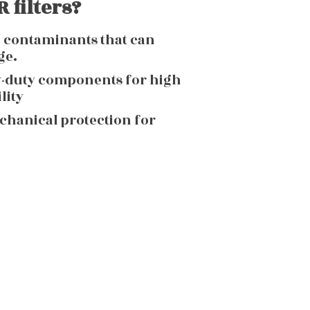
 filters?
g contaminants that can
ge.
y-duty components for high
lity
echanical protection for