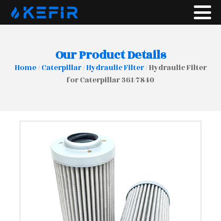
Our Product Details
Home
/
Caterpillar
/
Hydraulic Filter
/ Hydraulic Filter
for Caterpillar 361/7840