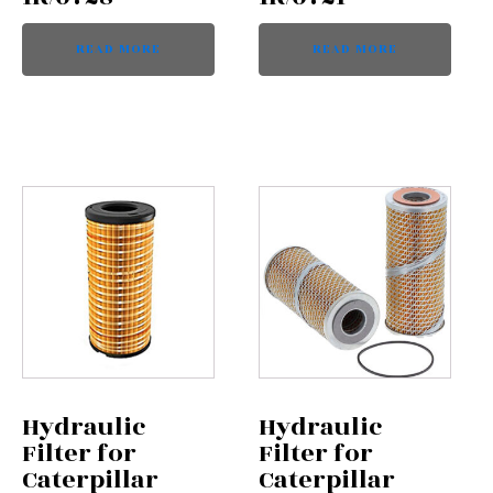
READ MORE
READ MORE
Hydraulic
Hydraulic
Filter for
Filter for
Caterpillar
Caterpillar