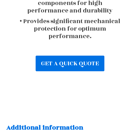
components for high
performance and durability
• Provides significant mechanical
protection for optimum
performance.
GET A QUICK QUOTE
Additional information