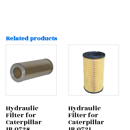
Related products
Hydraulic
Hydraulic
Filter for
Filter for
Caterpillar
Caterpillar
1R/0728
1R/0721