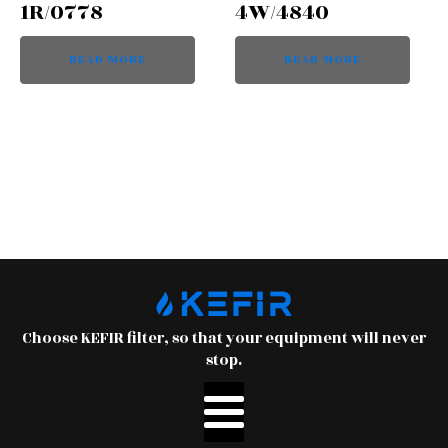
1R/0778
4W/4840
READ MORE
READ MORE
Choose KEFIR filter, so that your equipment will never
stop.