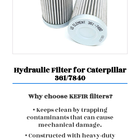
Hydraulic Filter for Caterpillar
361/7840
Why choose KEFIR filters?
• Keeps clean by trapping
contaminants that can cause
mechanical damage.
• Constructed with heavy-duty