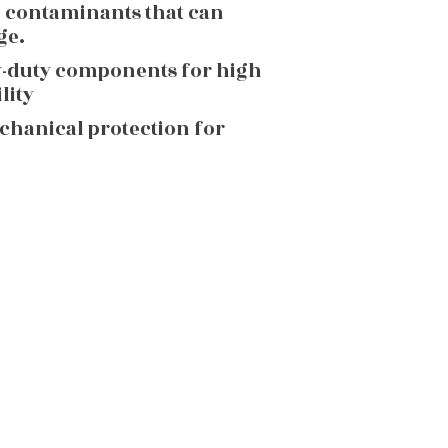
g contaminants that can
ge.
y-duty components for high
lity
echanical protection for