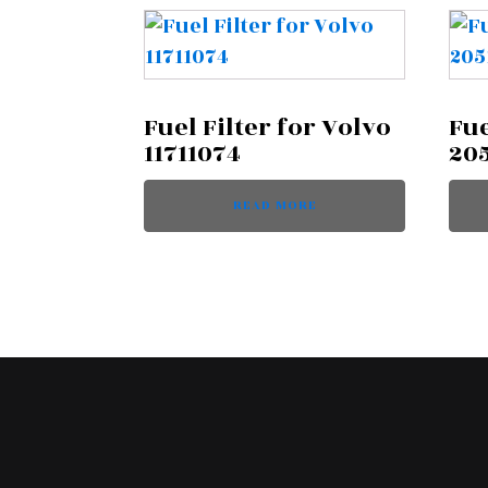
Fuel Filter for Volvo
Fue
11711074
20
READ MORE