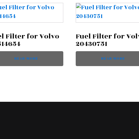
l Filter for Volvo
Fuel Filter for Vo
514654
20430751
READ MORE
READ MORE