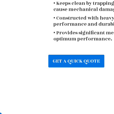
• Keeps clean by trappin
cause mechanical dama
• Constructed with heav
performance and durabi
• Provides significant m
optimum performance.
GET A QUICK QUOTE