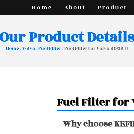
Home
About
Product
Our Product Detail
Home
/
Volvo
/
Fuel Filter
/ Fuel Filter for Volvo 8193841
Fuel Filter for
Why choose KEFIR