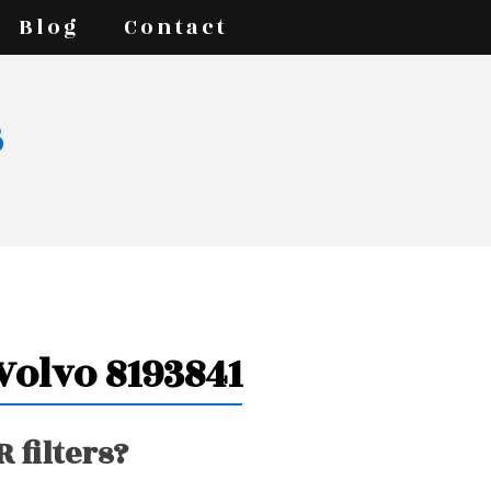
Blog
Contact
s
 Volvo 8193841
 filters?