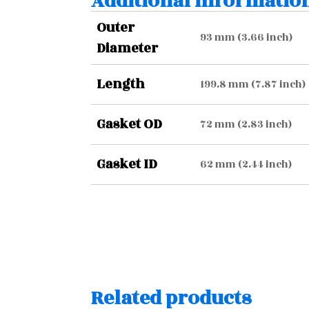
Additional informatio
Outer
93 mm (3.66 inch)
Diameter
Length
199.8 mm (7.87 inch)
Gasket OD
72 mm (2.83 inch)
Gasket ID
62 mm (2.44 inch)
Related products