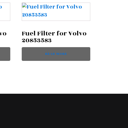
lvo
Fuel Filter for Volvo
20853583
READ MORE