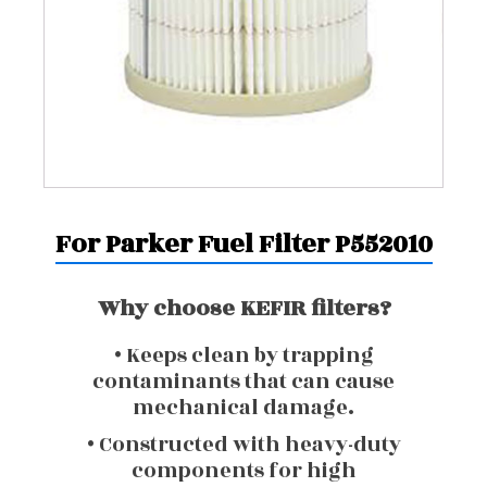
For Parker Fuel Filter P552010
Why choose KEFIR filters?
• Keeps clean by trapping
contaminants that can cause
mechanical damage.
• Constructed with heavy-duty
components for high