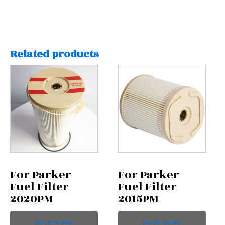
Related products
For Parker
For Parker
Fuel Filter
Fuel Filter
2020PM
2015PM
READ MORE
READ MORE