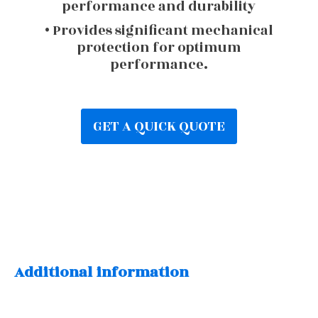
performance and durability
• Provides significant mechanical
protection for optimum
performance.
GET A QUICK QUOTE
Additional information