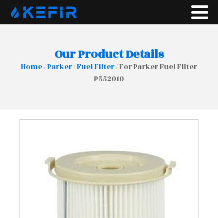
Our Product Details
Home
/
Parker
/
Fuel Filter
/ For Parker Fuel Filter
P552010