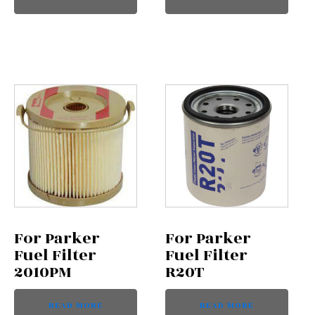
For Parker
For Parker
Fuel Filter
Fuel Filter
2010PM
R20T
READ MORE
READ MORE