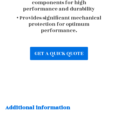
components for high
performance and durability
• Provides significant mechanical
protection for optimum
performance.
GET A QUICK QUOTE
Additional information