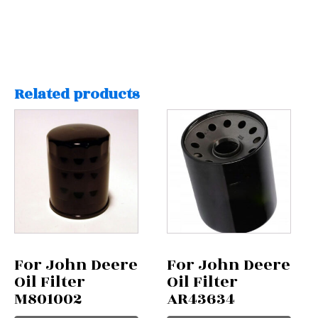
Related products
For John Deere
For John Deere
Oil Filter
Oil Filter
M801002
AR43634