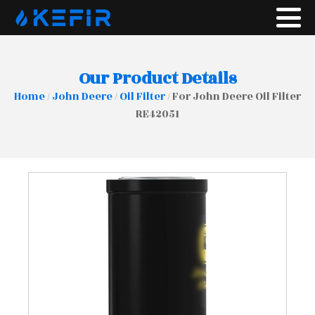
Our Product Details
Home
/
John Deere
/
Oil Filter
/ For John Deere Oil Filter
RE42051