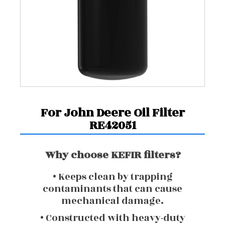
For John Deere Oil Filter
RE42051
Why choose KEFIR filters?
• Keeps clean by trapping
contaminants that can cause
mechanical damage.
• Constructed with heavy-duty