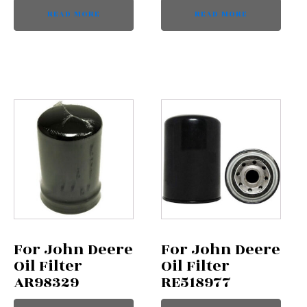
READ MORE
READ MORE
For John Deere
For John Deere
Oil Filter
Oil Filter
AR98329
RE518977