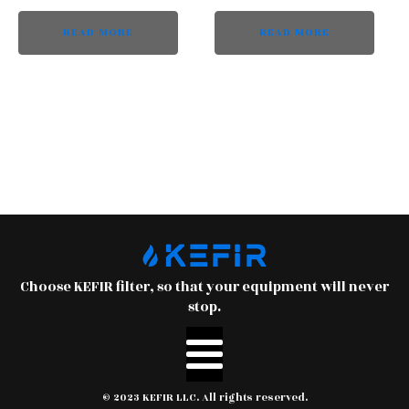
READ MORE
READ MORE
Choose KEFIR filter, so that your equipment will never
stop.
© 2023 KEFIR LLC. All rights reserved.