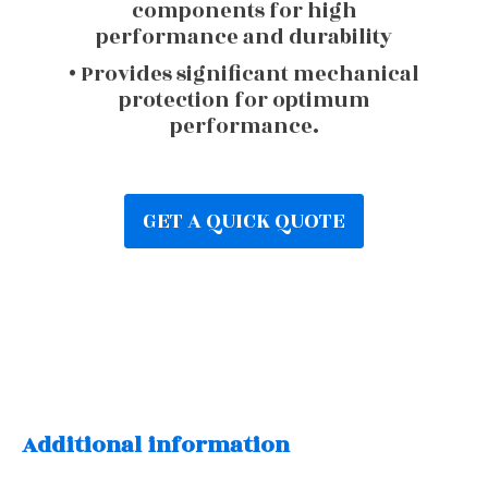
components for high
performance and durability
• Provides significant mechanical
protection for optimum
performance.
GET A QUICK QUOTE
Additional information