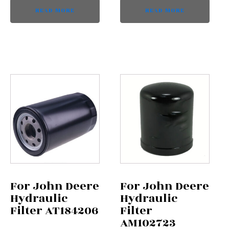
READ MORE
READ MORE
For John Deere
For John Deere
Hydraulic
Hydraulic
Filter AT184206
Filter
AM102723