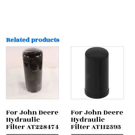
Related products
For John Deere
For John Deere
Hydraulic
Hydraulic
Filter AT228474
Filter AT112393