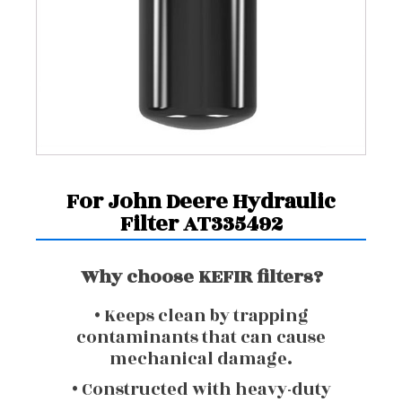
For John Deere Hydraulic
Filter AT335492
Why choose KEFIR filters?
• Keeps clean by trapping
contaminants that can cause
mechanical damage.
• Constructed with heavy-duty