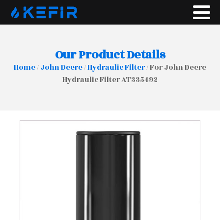
Our Product Details
Home
/
John Deere
/
Hydraulic Filter
/ For John Deere
Hydraulic Filter AT335492