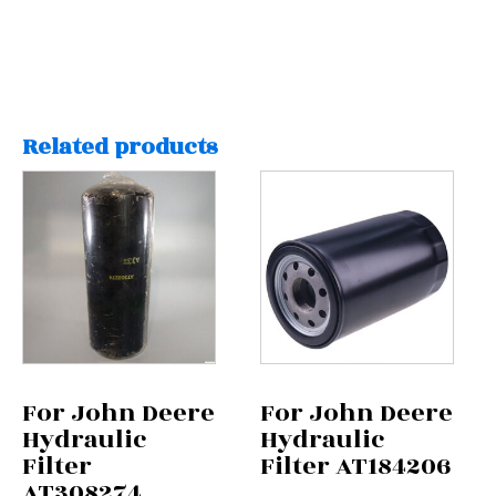
Related products
For John Deere
For John Deere
Hydraulic
Hydraulic
Filter
Filter AT184206
AT308274