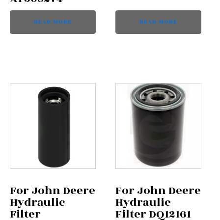
READ MORE
READ MORE
For John Deere
For John Deere
Hydraulic
Hydraulic
Filter
Filter DQ12161