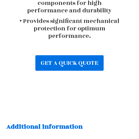
components for high
performance and durability
• Provides significant mechanical
protection for optimum
performance.
GET A QUICK QUOTE
Additional information