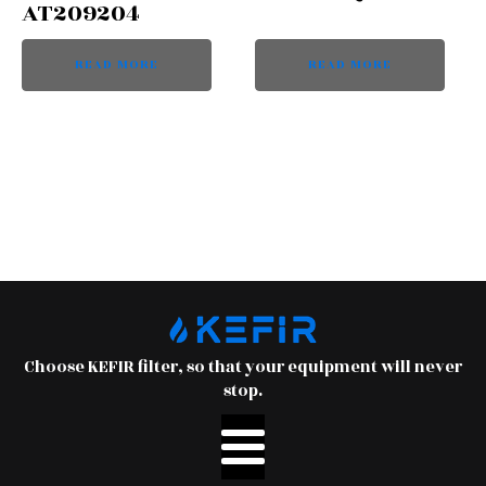
AT209204
READ MORE
READ MORE
Choose KEFIR filter, so that your equipment will never
stop.