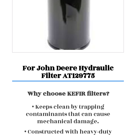
For John Deere Hydraulic
Filter AT129775
Why choose KEFIR filters?
• Keeps clean by trapping
contaminants that can cause
mechanical damage.
• Constructed with heavy-duty