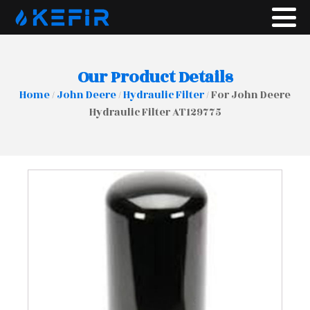
Our Product Details
Home
/
John Deere
/
Hydraulic Filter
/ For John Deere
Hydraulic Filter AT129775