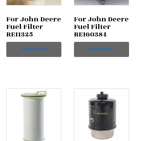
For John Deere
For John Deere
Fuel Filter
Fuel Filter
RE11325
RE160384
READ MORE
READ MORE