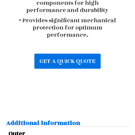
components for high
performance and durability
• Provides significant mechanical
protection for optimum
performance.
GET A QUICK QUOTE
Additional information
Outer