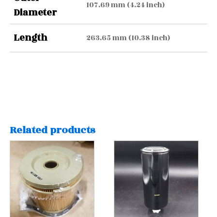
107.69 mm (4.24 inch)
Diameter
Length
263.65 mm (10.38 inch)
Related products