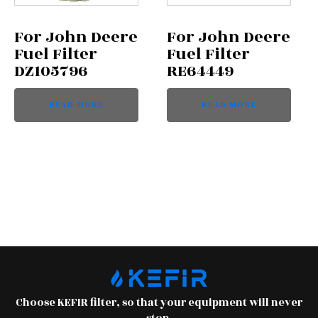
For John Deere
For John Deere
Fuel Filter
Fuel Filter
DZ105796
RE64449
READ MORE
READ MORE
Choose KEFIR filter, so that your equipment will never