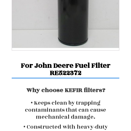
For John Deere Fuel Filter
RE522372
Why choose KEFIR filters?
• Keeps clean by trapping
contaminants that can cause
mechanical damage.
• Constructed with heavy-duty