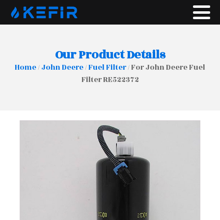
Our Product Details
Home
/
John Deere
/
Fuel Filter
/ For John Deere Fuel
Filter RE522372