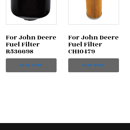
For John Deere
For John Deere
Fuel Filter
Fuel Filter
R536698
CH10479
READ MORE
READ MORE