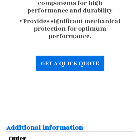
components for high
performance and durability
• Provides significant mechanical
protection for optimum
performance.
GET A QUICK QUOTE
Additional information
Outer