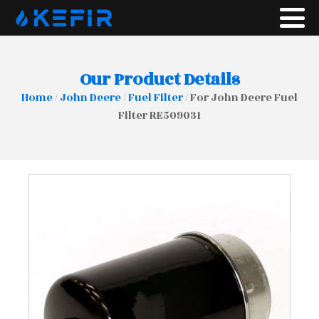
Our Product Details
Home
/
John Deere
/
Fuel Filter
/ For John Deere Fuel
Filter RE509031