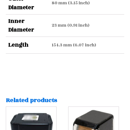
80 mm (3.15 inch)
Diameter
Inner
23 mm (0.91 inch)
Diameter
Length
154.3 mm (6.07 inch)
Related products