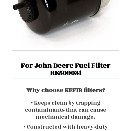
For John Deere Fuel Filter
RE509031
Why choose KEFIR filters?
• Keeps clean by trapping
contaminants that can cause
mechanical damage.
• Constructed with heavy-duty