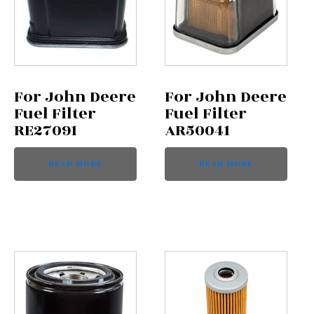
For John Deere
For John Deere
Fuel Filter
Fuel Filter
RE27091
AR50041
READ MORE
READ MORE