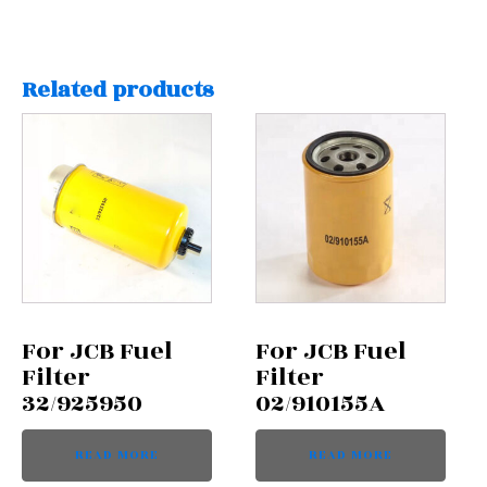
Related products
For JCB Fuel
For JCB Fuel
Filter
Filter
32/925950
02/910155A
READ MORE
READ MORE