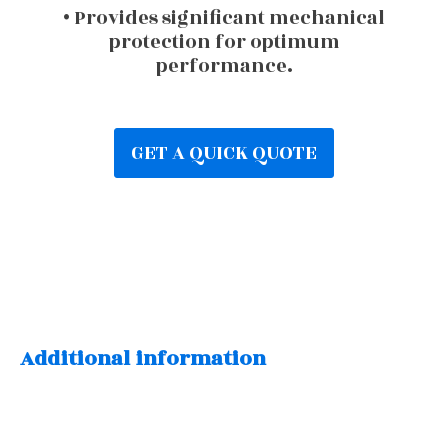
• Provides significant mechanical
protection for optimum
performance.
GET A QUICK QUOTE
Additional information