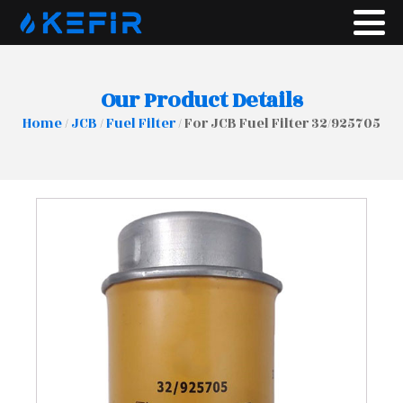
Our Product Details
Home
/
JCB
/
Fuel Filter
/ For JCB Fuel Filter 32/925705