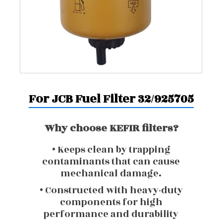
For JCB Fuel Filter 32/925705
Why choose KEFIR filters?
• Keeps clean by trapping
contaminants that can cause
mechanical damage.
• Constructed with heavy-duty
components for high
performance and durability