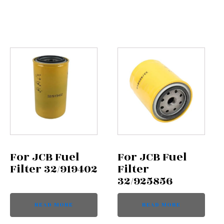
For JCB Fuel
For JCB Fuel
Filter 32/919402
Filter
32/925856
READ MORE
READ MORE