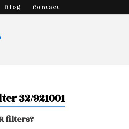
Blog
Contact
s
lter 32/921001
 filters?