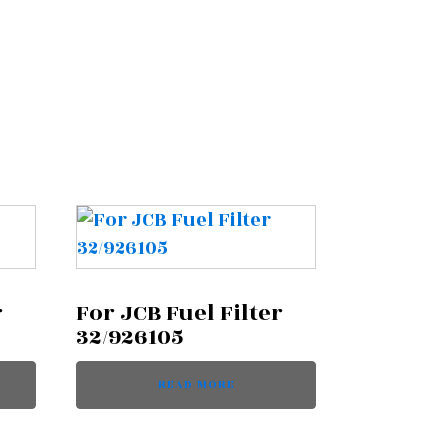
r
For JCB Fuel Filter
32/926105
READ MORE