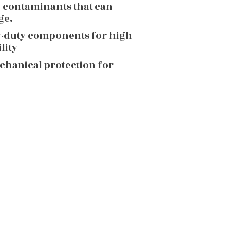
g contaminants that can
ge.
y-duty components for high
lity
echanical protection for