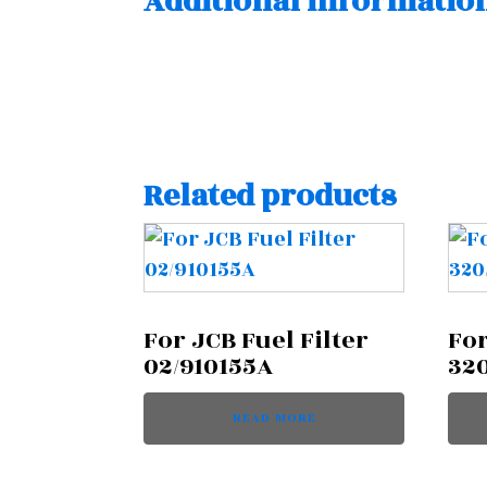
Additional informatio
Related products
For JCB Fuel Filter
For
02/910155A
32
READ MORE