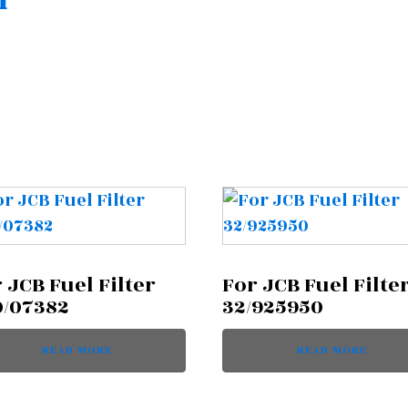
n
 JCB Fuel Filter
For JCB Fuel Filte
0/07382
32/925950
READ MORE
READ MORE