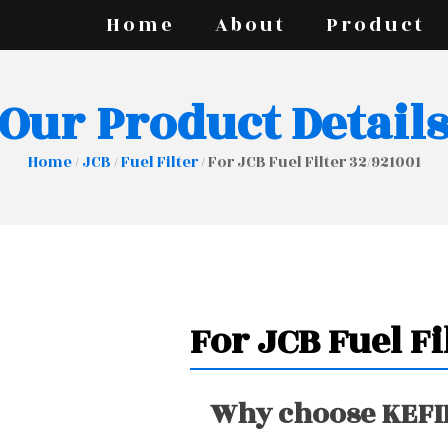
Home
About
Product
Our Product Detail
Home
/
JCB
/
Fuel Filter
/ For JCB Fuel Filter 32/921001
For JCB Fuel Fi
Why choose KEFIR