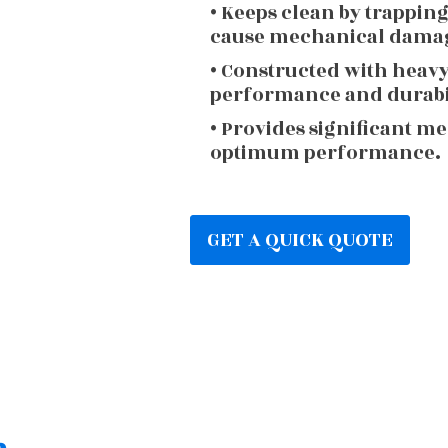
• Keeps clean by trappin
cause mechanical dama
• Constructed with heav
performance and durabi
• Provides significant m
optimum performance.
GET A QUICK QUOTE