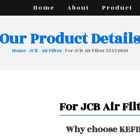
Home
About
Product
Our Product Detail
Home
/
JCB
/
Air Filter
/ For JCB Air Filter 334Y2810
For JCB Air Fil
Why choose KEFIR