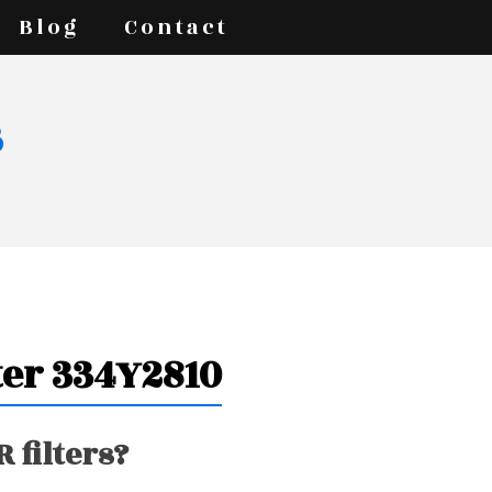
Blog
Contact
s
ter 334Y2810
 filters?