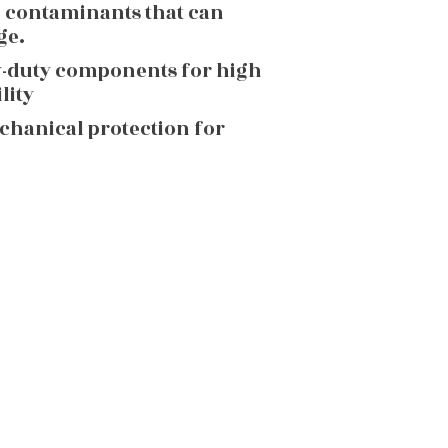
g contaminants that can
ge.
y-duty components for high
lity
echanical protection for