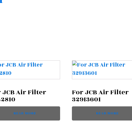
n
 JCB Air Filter
For JCB Air Filter
42810
32913601
READ MORE
READ MORE