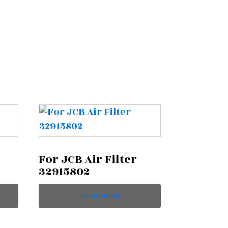
For JCB Air Filter
32915802
READ MORE