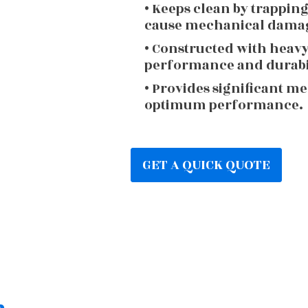
• Keeps clean by trappin
cause mechanical dama
• Constructed with heav
performance and durabi
• Provides significant m
optimum performance.
GET A QUICK QUOTE