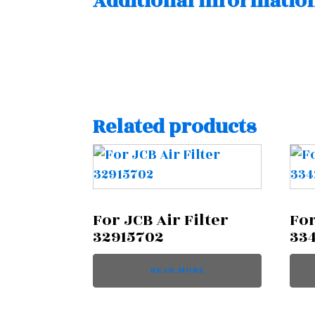
Additional informatio
Related products
For JCB Air Filter
For
32915702
33
READ MORE