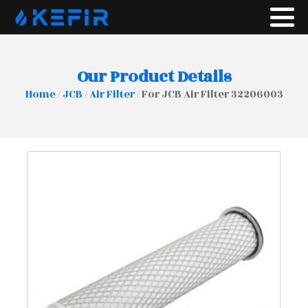
Our Product Details
Home
/
JCB
/
Air Filter
/ For JCB Air Filter 32206003