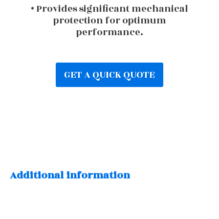
• Provides significant mechanical
protection for optimum
performance.
GET A QUICK QUOTE
Additional information