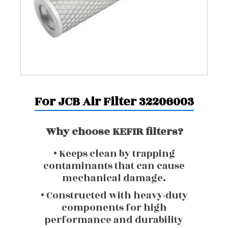
For JCB Air Filter 32206003
Why choose KEFIR filters?
• Keeps clean by trapping
contaminants that can cause
mechanical damage.
• Constructed with heavy-duty
components for high
performance and durability