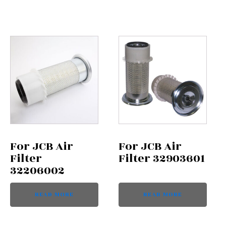
For JCB Air
For JCB Air
Filter
Filter 32903601
32206002
READ MORE
READ MORE