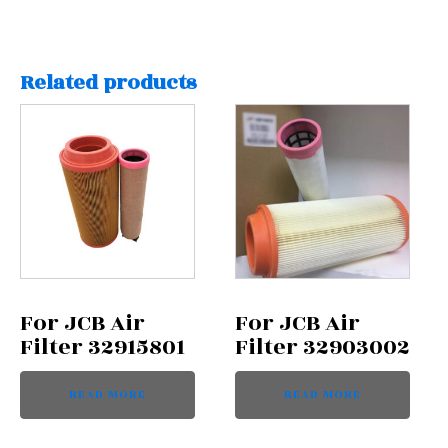
Related products
For JCB Air
For JCB Air
Filter 32915801
Filter 32903002
READ MORE
READ MORE