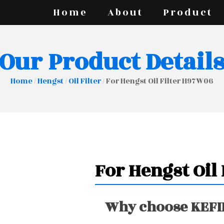
Home
About
Product
Our Product Detail
Home
/
Hengst
/
Oil Filter
/ For Hengst Oil Filter H97W06
For Hengst Oil
Why choose KEFIR