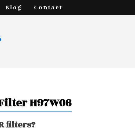
Blog
Contact
s
 Filter H97W06
 filters?