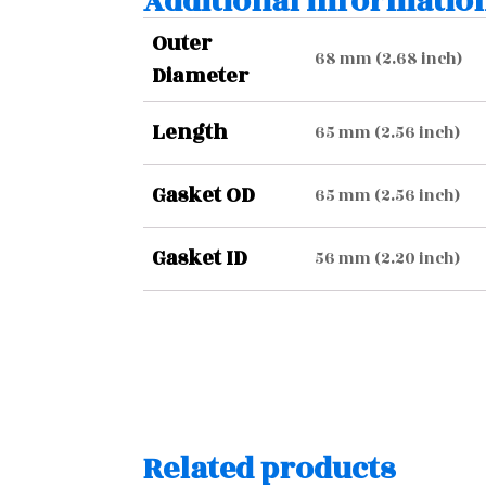
Additional informatio
Outer
68 mm (2.68 inch)
Diameter
Length
65 mm (2.56 inch)
Gasket OD
65 mm (2.56 inch)
Gasket ID
56 mm (2.20 inch)
Related products