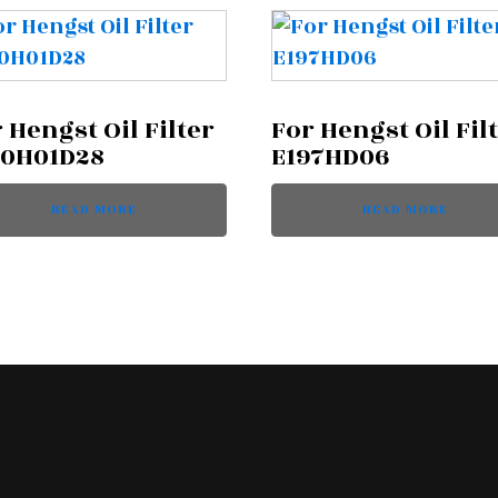
 Hengst Oil Filter
For Hengst Oil Fil
60H01D28
E197HD06
READ MORE
READ MORE