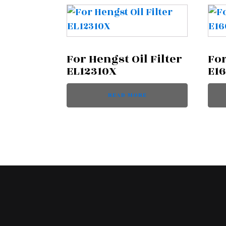
For Hengst Oil Filter
For
EL12310X
E1
READ MORE