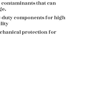
g contaminants that can
ge.
y-duty components for high
lity
echanical protection for