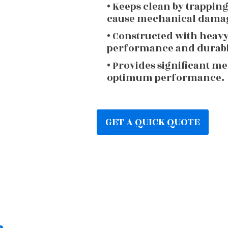
• Keeps clean by trappin
cause mechanical dama
• Constructed with heav
performance and durabi
• Provides significant m
optimum performance.
GET A QUICK QUOTE