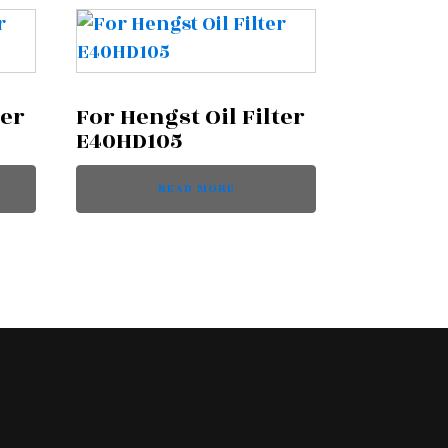
ter
For Hengst Oil Filter
E40HD105
READ MORE