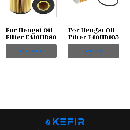
For Hengst Oil
For Hengst Oil
Filter E416HD86
Filter E40HD105
READ MORE
READ MORE