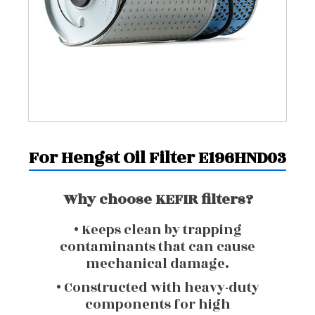
For Hengst Oil Filter E196HND03
Why choose KEFIR filters?
• Keeps clean by trapping
contaminants that can cause
mechanical damage.
• Constructed with heavy-duty
components for high