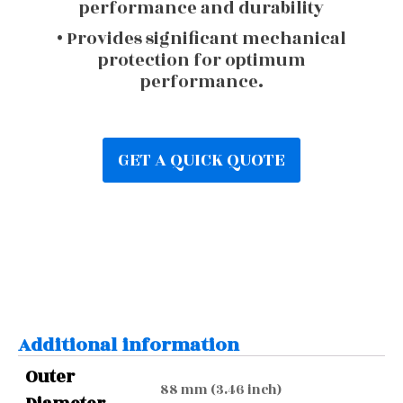
performance and durability
• Provides significant mechanical
protection for optimum
performance.
GET A QUICK QUOTE
Additional information
Outer
88 mm (3.46 inch)