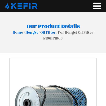
Our Product Details
Home
/
Hengst
/
Oil Filter
/ For Hengst Oil Filter
E196HND03