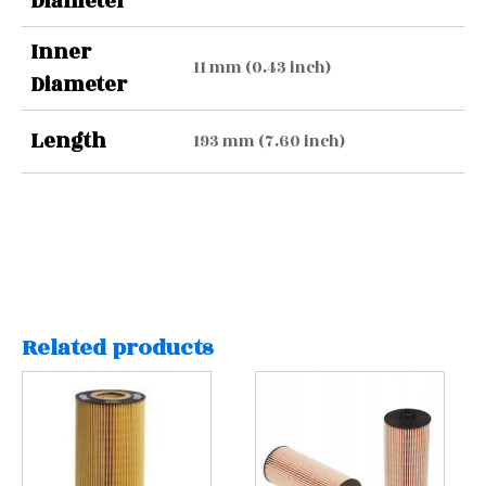
Diameter
Inner
11 mm (0.43 inch)
Diameter
Length
193 mm (7.60 inch)
Related products