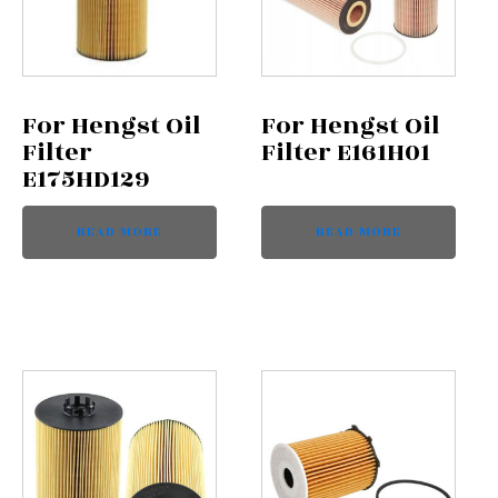
For Hengst Oil
For Hengst Oil
Filter
Filter E161H01
E175HD129
READ MORE
READ MORE