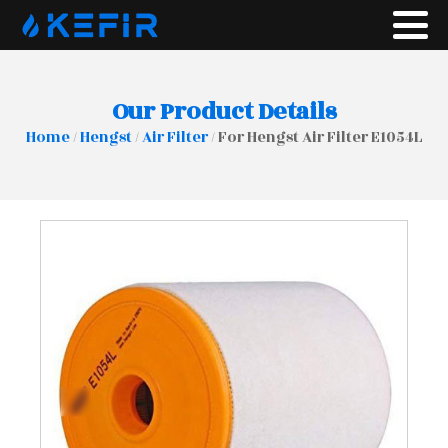
Our Product Details
Home
/
Hengst
/
Air Filter
/ For Hengst Air Filter E1054L