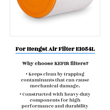
For Hengst Air Filter E1054L
Why choose KEFIR filters?
• Keeps clean by trapping
contaminants that can cause
mechanical damage.
• Constructed with heavy-duty
components for high
performance and durability