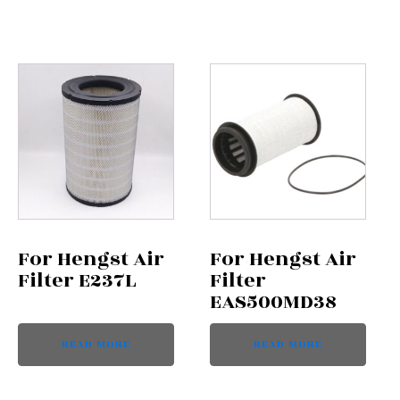
For Hengst Air
For Hengst Air
Filter E237L
Filter
EAS500MD38
READ MORE
READ MORE