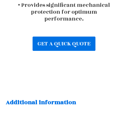
• Provides significant mechanical
protection for optimum
performance.
GET A QUICK QUOTE
Additional information