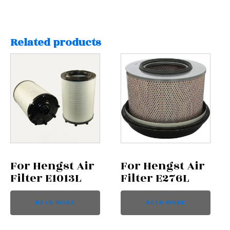
Related products
For Hengst Air
For Hengst Air
Filter E1013L
Filter E276L
READ MORE
READ MORE