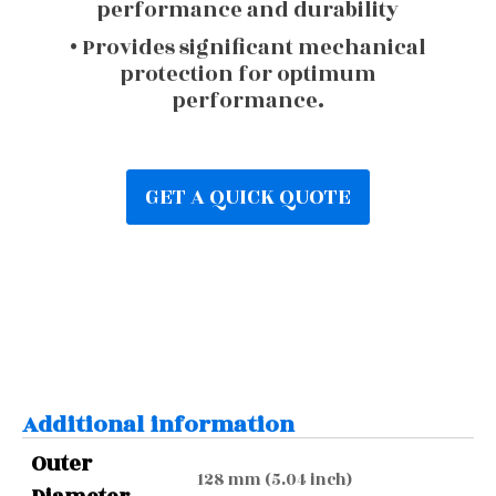
performance and durability
• Provides significant mechanical
protection for optimum
performance.
GET A QUICK QUOTE
Additional information
Outer
128 mm (5.04 inch)