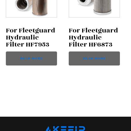
For Fleetguard
For Fleetguard
Hydraulic
Hydraulic
Filter HF7953
Filter HF6873
READ MORE
READ MORE