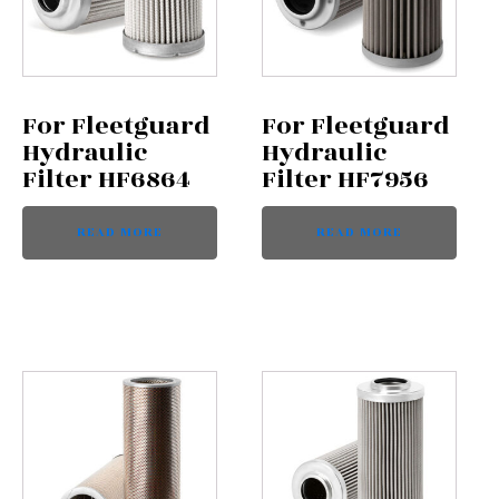
For Fleetguard
For Fleetguard
Hydraulic
Hydraulic
Filter HF6864
Filter HF7956
READ MORE
READ MORE