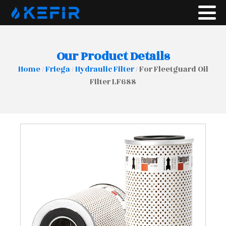
Our Product Details
Home
/
Friega
/
Hydraulic Filter
/ For Fleetguard Oil
Filter LF688