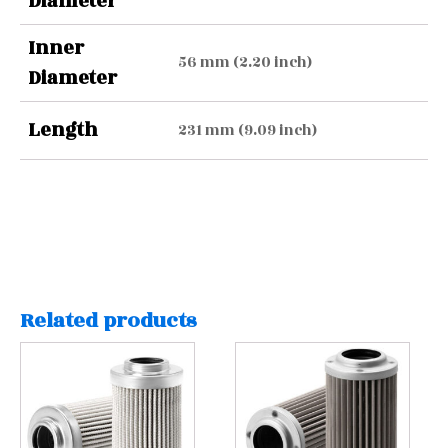
Diameter
Inner
56 mm (2.20 inch)
Diameter
Length
231 mm (9.09 inch)
Related products