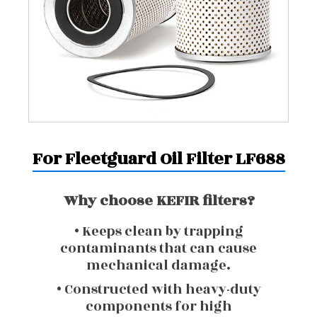
For Fleetguard Oil Filter LF688
Why choose KEFIR filters?
• Keeps clean by trapping
contaminants that can cause
mechanical damage.
• Constructed with heavy-duty
components for high