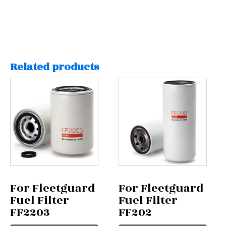
Related products
For Fleetguard
For Fleetguard
Fuel Filter
Fuel Filter
FF2203
FF202