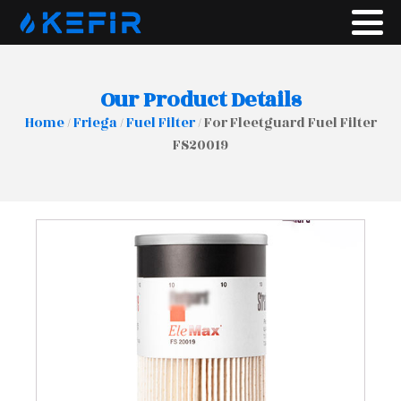
Our Product Details
Home
/
Friega
/
Fuel Filter
/ For Fleetguard Fuel Filter
FS20019