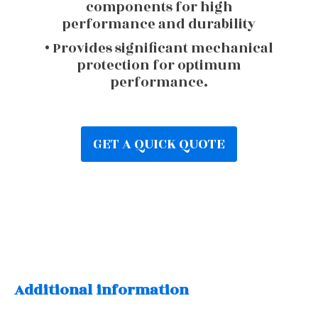
components for high
performance and durability
• Provides significant mechanical
protection for optimum
performance.
GET A QUICK QUOTE
Additional information