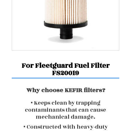
For Fleetguard Fuel Filter
FS20019
Why choose KEFIR filters?
• Keeps clean by trapping
contaminants that can cause
mechanical damage.
• Constructed with heavy-duty