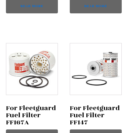
READ MORE
READ MORE
For Fleetguard
For Fleetguard
Fuel Filter
Fuel Filter
FF167A
FF147