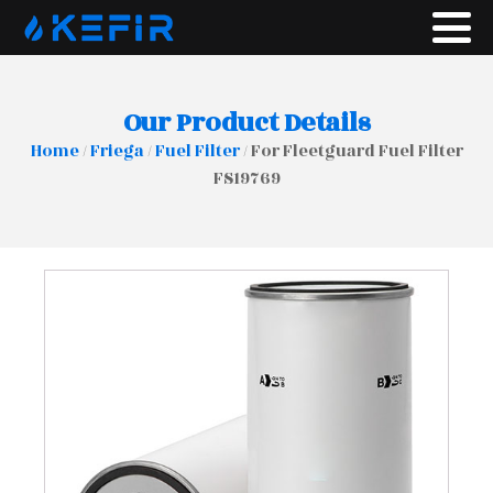
Our Product Details
Home
/
Friega
/
Fuel Filter
/ For Fleetguard Fuel Filter
FS19769