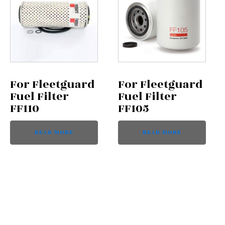
For Fleetguard
For Fleetguard
Fuel Filter
Fuel Filter
FF110
FF105
READ MORE
READ MORE