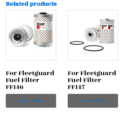
Related products
For Fleetguard
For Fleetguard
Fuel Filter
Fuel Filter
FF146
FF147
READ MORE
READ MORE