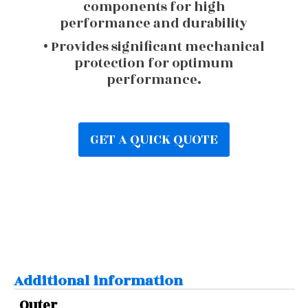
components for high
performance and durability
• Provides significant mechanical
protection for optimum
performance.
GET A QUICK QUOTE
Additional information
Outer