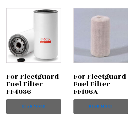
For Fleetguard
For Fleetguard
Fuel Filter
Fuel Filter
FF4036
FF106A
READ MORE
READ MORE