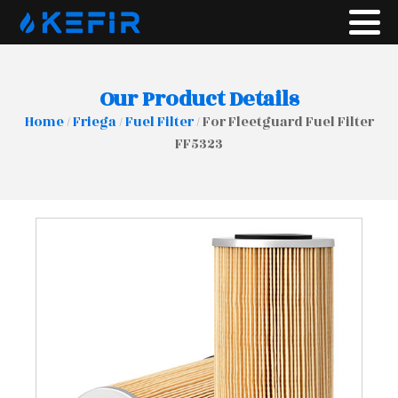
Our Product Details
Home
/
Friega
/
Fuel Filter
/ For Fleetguard Fuel Filter
FF5323