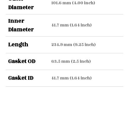
101.6 mm (4.00 inch)
Diameter
Inner
41.7 mm (1.64 inch)
Diameter
Length
234.9 mm (9.25 inch)
Gasket OD
63.5 mm (2.5 inch)
Gasket ID
41.7 mm (1.64 inch)