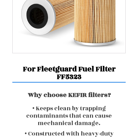
For Fleetguard Fuel Filter
FF5323
Why choose KEFIR filters?
• Keeps clean by trapping
contaminants that can cause
mechanical damage.
• Constructed with heavy-duty