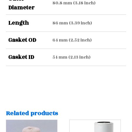
80.8 mm (3.18 inch)
Diameter
Length
86 mm (3.39 inch)
Gasket OD
64 mm (2.52 inch)
Gasket ID
54 mm (2.13 inch)
Related products