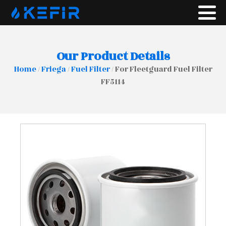
Our Product Details
Home
/
Friega
/
Fuel Filter
/ For Fleetguard Fuel Filter
FF5114