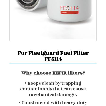
For Fleetguard Fuel Filter
FF5114
Why choose KEFIR filters?
• Keeps clean by trapping
contaminants that can cause
mechanical damage.
• Constructed with heavy-duty