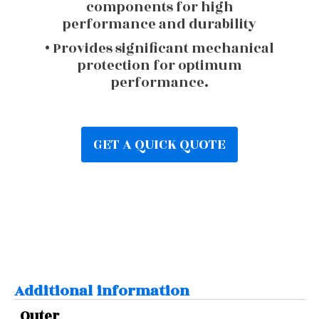
components for high
performance and durability
• Provides significant mechanical
protection for optimum
performance.
GET A QUICK QUOTE
Additional information
Outer