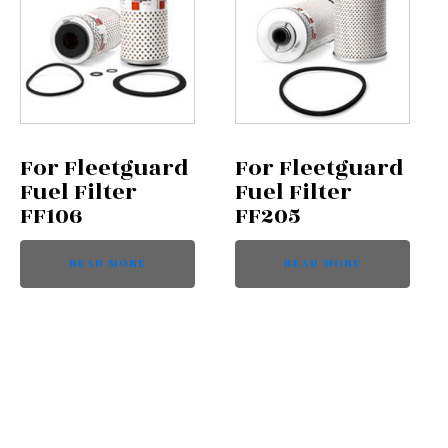
For Fleetguard
For Fleetguard
Fuel Filter
Fuel Filter
FF106
FF205
READ MORE
READ MORE