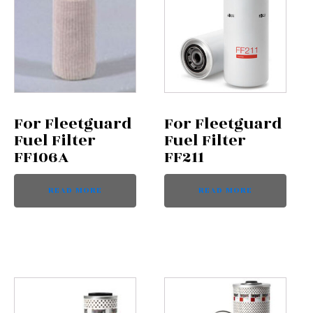
For Fleetguard
For Fleetguard
Fuel Filter
Fuel Filter
FF106A
FF211
READ MORE
READ MORE