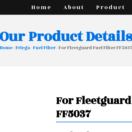
Home
About
Product
Our Product Detail
Home
/
Friega
/
Fuel Filter
/ For Fleetguard Fuel Filter FF503
For Fleetguard 
FF5037