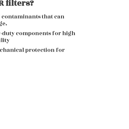
 filters?
g contaminants that can
ge.
y-duty components for high
lity
echanical protection for