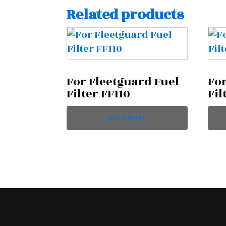
Related products
For Fleetguard Fuel
For
Filter FF110
Fil
READ MORE