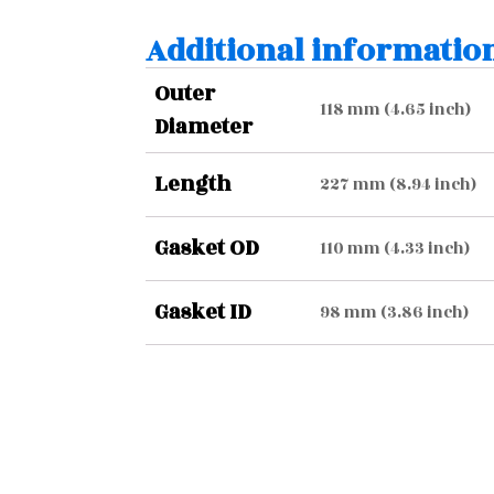
Additional informatio
Outer
118 mm (4.65 inch)
Diameter
Length
227 mm (8.94 inch)
Gasket OD
110 mm (4.33 inch)
Gasket ID
98 mm (3.86 inch)