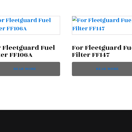
 Fleetguard Fuel
For Fleetguard Fu
ter FF106A
Filter FF147
READ MORE
READ MORE