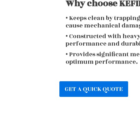
Why choose KEFIR
• Keeps clean by trappin
cause mechanical dama
• Constructed with heav
performance and durabi
• Provides significant m
optimum performance.
GET A QUICK QUOTE