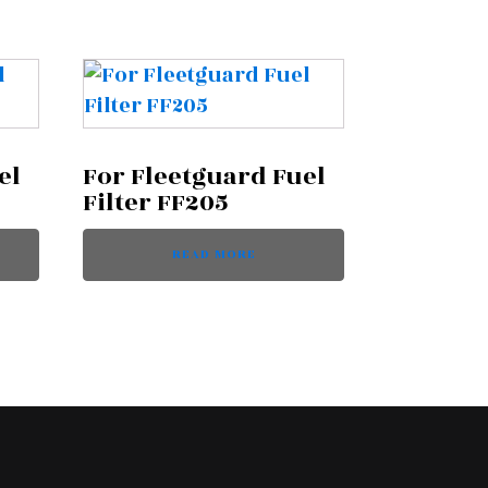
el
For Fleetguard Fuel
Filter FF205
READ MORE