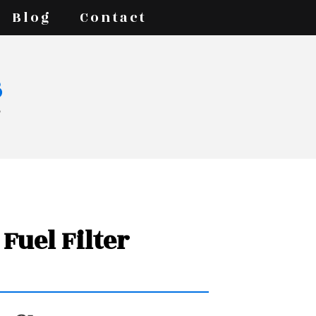
Blog
Contact
s
7
Fuel Filter