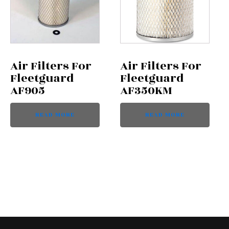
Air Filters For
Air Filters For
Fleetguard
Fleetguard
AF905
AF350KM
READ MORE
READ MORE