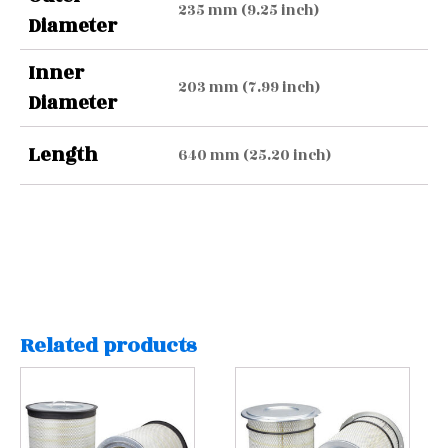
235 mm (9.25 inch)
Diameter
Inner
203 mm (7.99 inch)
Diameter
Length
640 mm (25.20 inch)
Related products