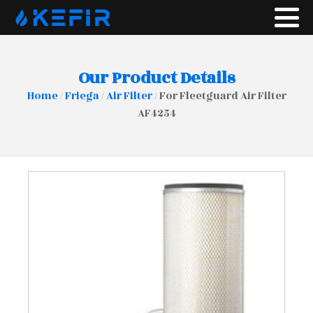
Our Product Details
Home
/
Friega
/
Air Filter
/ For Fleetguard Air Filter
AF4254