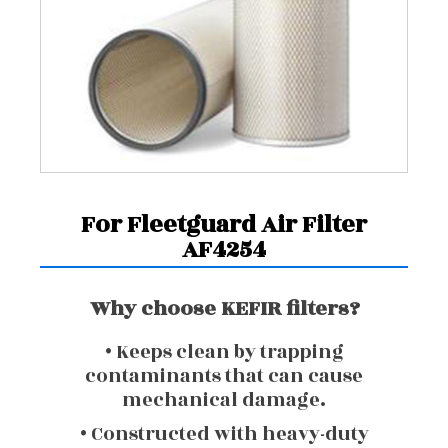
For Fleetguard Air Filter
AF4254
Why choose KEFIR filters?
• Keeps clean by trapping
contaminants that can cause
mechanical damage.
• Constructed with heavy-duty