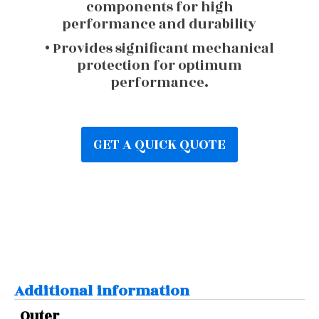
components for high
performance and durability
• Provides significant mechanical
protection for optimum
performance.
GET A QUICK QUOTE
Additional information
Outer