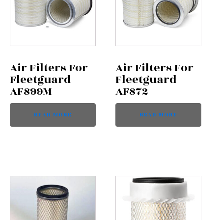
Air Filters For
Air Filters For
Fleetguard
Fleetguard
AF899M
AF872
READ MORE
READ MORE