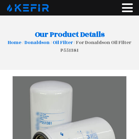
Our Product Details
Home
/
Donaldson
/
Oil Filter
/ For Donaldson Oil Filter
P551381