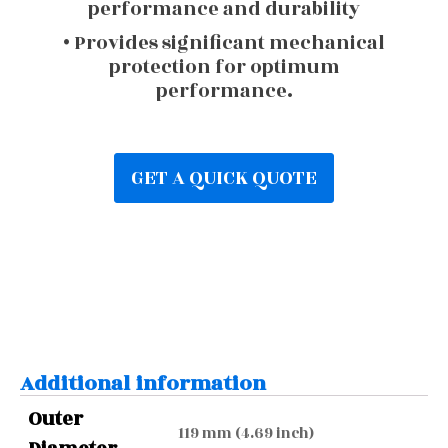
performance and durability
• Provides significant mechanical
protection for optimum
performance.
GET A QUICK QUOTE
Additional information
Outer
119 mm (4.69 inch)