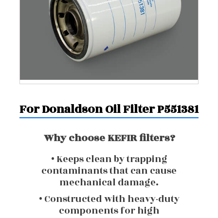
For Donaldson Oil Filter P551381
Why choose KEFIR filters?
• Keeps clean by trapping
contaminants that can cause
mechanical damage.
• Constructed with heavy-duty
components for high