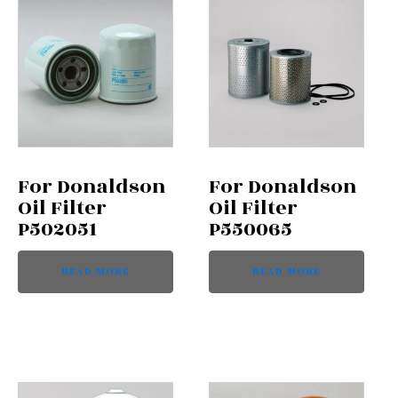
For Donaldson
For Donaldson
Oil Filter
Oil Filter
P502051
P550065
READ MORE
READ MORE