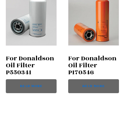
For Donaldson
For Donaldson
Oil Filter
Oil Filter
P550341
P170546
READ MORE
READ MORE