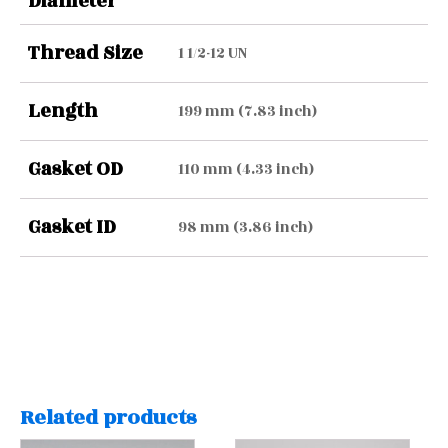
Diameter
Thread Size
1 1/2-12 UN
Length
199 mm (7.83 inch)
Gasket OD
110 mm (4.33 inch)
Gasket ID
98 mm (3.86 inch)
Related products