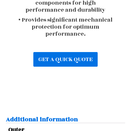
components for high
performance and durability
• Provides significant mechanical
protection for optimum
performance.
GET A QUICK QUOTE
Additional information
Outer