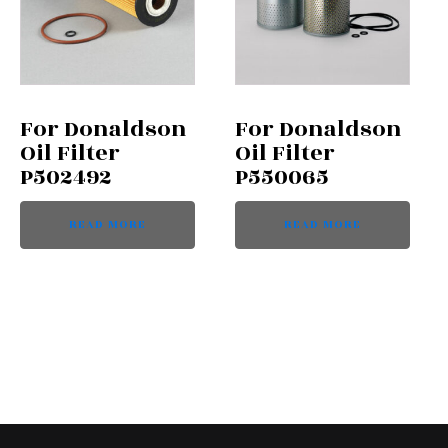
For Donaldson
For Donaldson
Oil Filter
Oil Filter
P502492
P550065
READ MORE
READ MORE