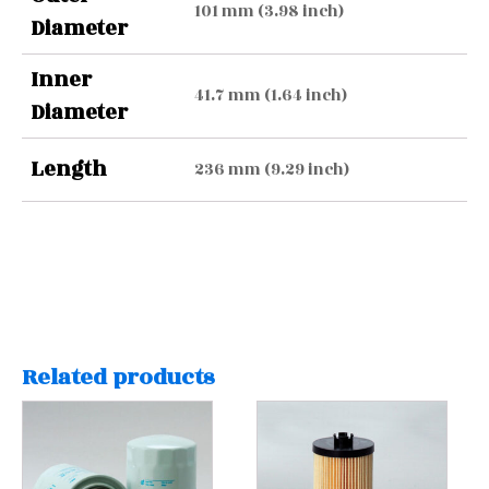
101 mm (3.98 inch)
Diameter
Inner
41.7 mm (1.64 inch)
Diameter
Length
236 mm (9.29 inch)
Related products