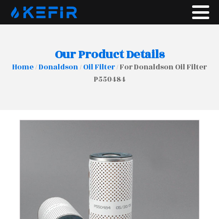
Our Product Details
Home
/
Donaldson
/
Oil Filter
/ For Donaldson Oil Filter
P550484