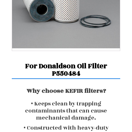
For Donaldson Oil Filter
P550484
Why choose KEFIR filters?
• Keeps clean by trapping
contaminants that can cause
mechanical damage.
• Constructed with heavy-duty