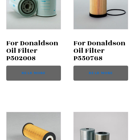
For Donaldson
For Donaldson
Oil Filter
Oil Filter
P502008
P550768
READ MORE
READ MORE