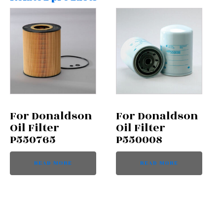
For Donaldson
For Donaldson
Oil Filter
Oil Filter
P550765
P550008
READ MORE
READ MORE