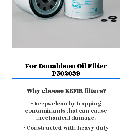
For Donaldson Oil Filter
P502039
Why choose KEFIR filters?
• Keeps clean by trapping
contaminants that can cause
mechanical damage.
• Constructed with heavy-duty