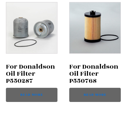
For Donaldson
For Donaldson
Oil Filter
Oil Filter
P550287
P550768
READ MORE
READ MORE