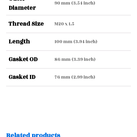
90 mm (3.54 inch)
Diameter
Thread Size
M20 x 1.5
Length
100 mm (3.94 inch)
Gasket OD
86 mm (3.39 inch)
Gasket ID
76 mm (2.99 inch)
Related products