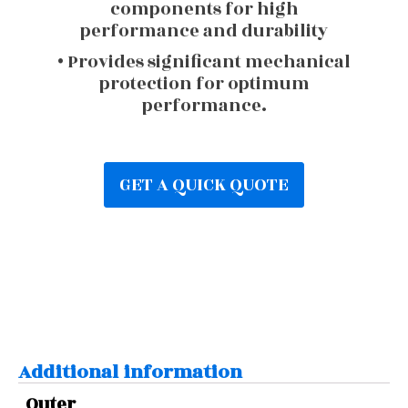
components for high
performance and durability
• Provides significant mechanical
protection for optimum
performance.
GET A QUICK QUOTE
Additional information
Outer