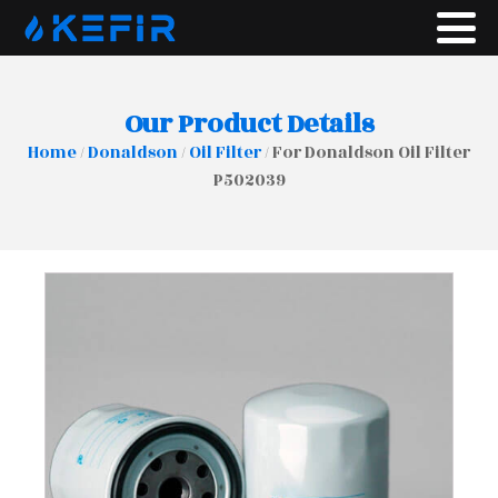
Our Product Details
Home
/
Donaldson
/
Oil Filter
/ For Donaldson Oil Filter
P502039