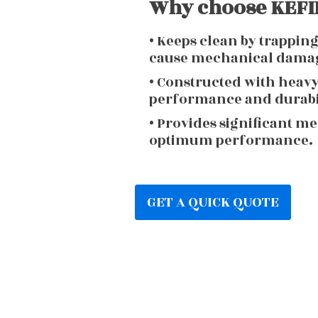
Why choose KEFIR
• Keeps clean by trappin
cause mechanical dama
• Constructed with heav
performance and durabi
• Provides significant m
optimum performance.
GET A QUICK QUOTE