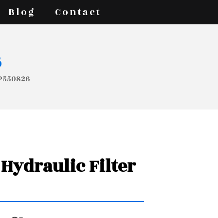
Blog
Contact
s
 P550826
Hydraulic Filter