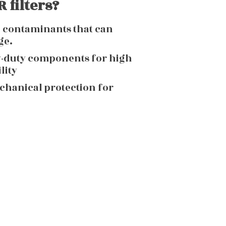
 filters?
g contaminants that can
ge.
y-duty components for high
lity
echanical protection for