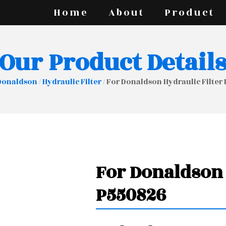
Home
About
Product
Our Product Detail
Donaldson
/
Hydraulic Filter
/ For Donaldson Hydraulic Filter
For Donaldson 
P550826