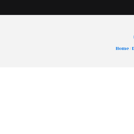
Home
/