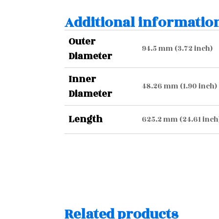
Additional informatio
Outer
94.5 mm (3.72 inch)
Diameter
Inner
48.26 mm (1.90 inch)
Diameter
Length
625.2 mm (24.61 inch
Related products