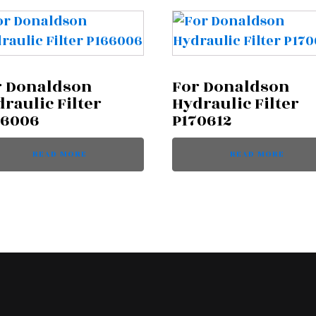
r Donaldson
For Donaldson
raulic Filter
Hydraulic Filter
66006
P170612
READ MORE
READ MORE