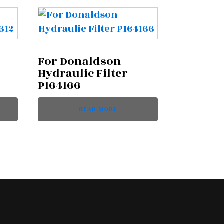
For Donaldson
Hydraulic Filter
P164166
READ MORE