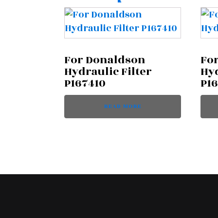
For Donaldson
Fo
Hydraulic Filter
Hyd
P167410
P1
READ MORE