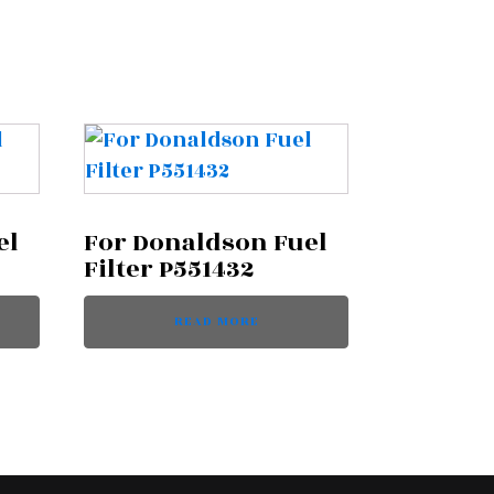
el
For Donaldson Fuel
Filter P551432
READ MORE