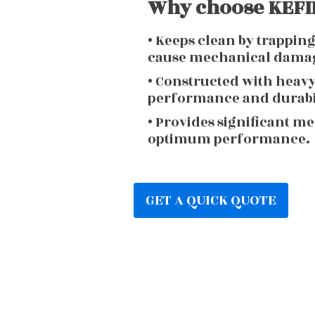
Why choose KEFIR
• Keeps clean by trappin
cause mechanical dama
• Constructed with heav
performance and durabi
• Provides significant m
optimum performance.
GET A QUICK QUOTE