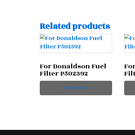
Related products
For Donaldson Fuel
Fo
Filter P502392
Fil
READ MORE