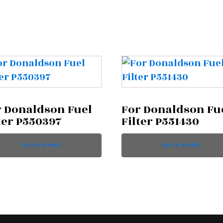
r Donaldson Fuel
For Donaldson Fu
ter P550397
Filter P551430
READ MORE
READ MORE