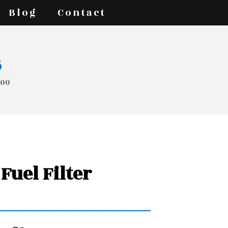
Blog
Contact
s
000
Fuel Filter