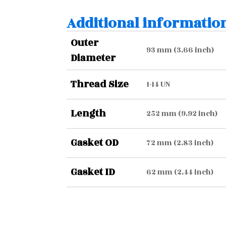
Additional informatio
Outer
93 mm (3.66 inch)
Diameter
Thread Size
1-14 UN
Length
252 mm (9.92 inch)
Gasket OD
72 mm (2.83 inch)
Gasket ID
62 mm (2.44 inch)