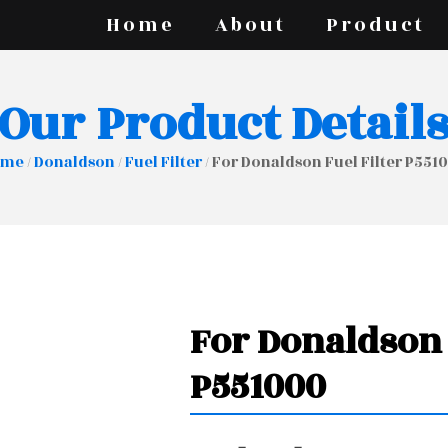
Home
About
Product
Our Product Detail
ome
/
Donaldson
/
Fuel Filter
/ For Donaldson Fuel Filter P551
For Donaldson 
P551000