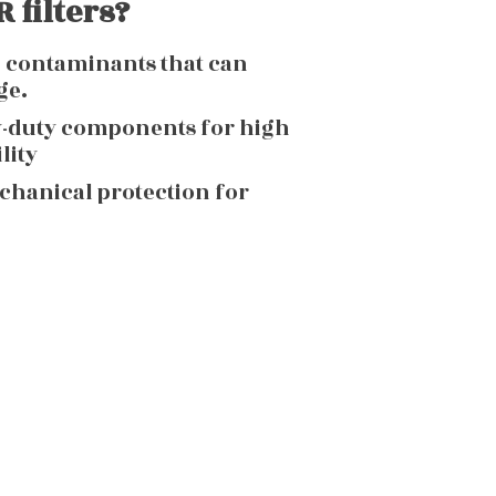
 filters?
g contaminants that can
ge.
y-duty components for high
lity
echanical protection for