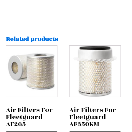
Related products
Air Filters For
Air Filters For
Fleetguard
Fleetguard
AF265
AF350KM