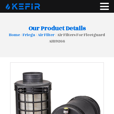
Our Product Details
Home
/
Friega
/
Air Filter
/ Air Filters For Fleetguard
AH19266