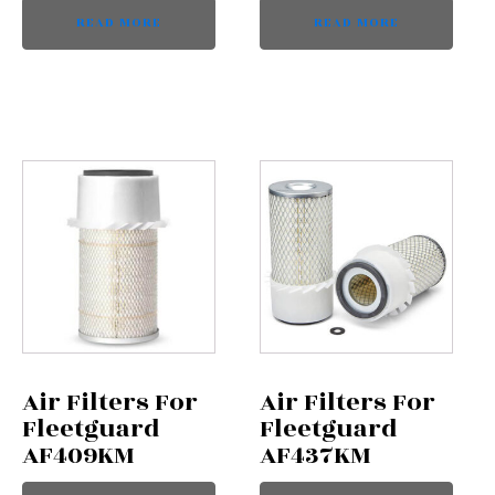
READ MORE
READ MORE
Air Filters For
Air Filters For
Fleetguard
Fleetguard
AF409KM
AF437KM