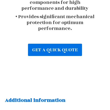
components for high
performance and durability
• Provides significant mechanical
protection for optimum
performance.
GET A QUICK QUOTE
Additional information