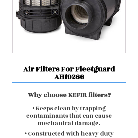
Air Filters For Fleetguard
AH19266
Why choose KEFIR filters?
• Keeps clean by trapping
contaminants that can cause
mechanical damage.
• Constructed with heavy-duty