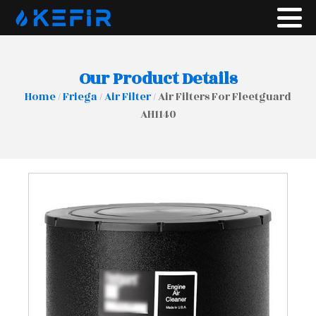
Our Product Details
Home
/
Friega
/
Air Filter
/ Air Filters For Fleetguard
AH1140