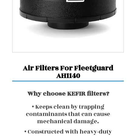
Air Filters For Fleetguard
AH1140
Why choose KEFIR filters?
• Keeps clean by trapping
contaminants that can cause
mechanical damage.
• Constructed with heavy-duty