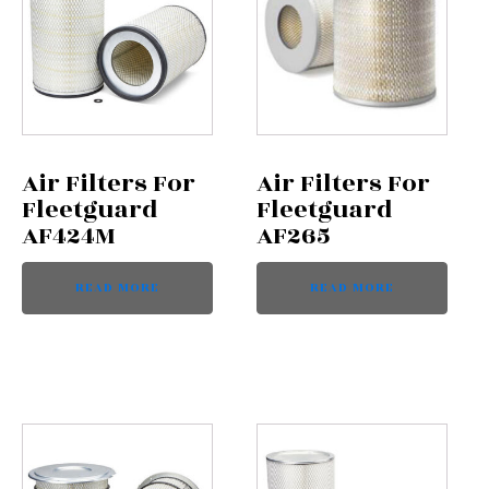
Air Filters For
Air Filters For
Fleetguard
Fleetguard
AF424M
AF265
READ MORE
READ MORE