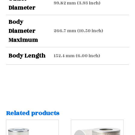
99.82 mm (3.93 inch)
Diameter
Body
Diameter
266.7 mm (10.50 inch)
Maximum
Body Length
152.4 mm (6.00 inch)
Related products