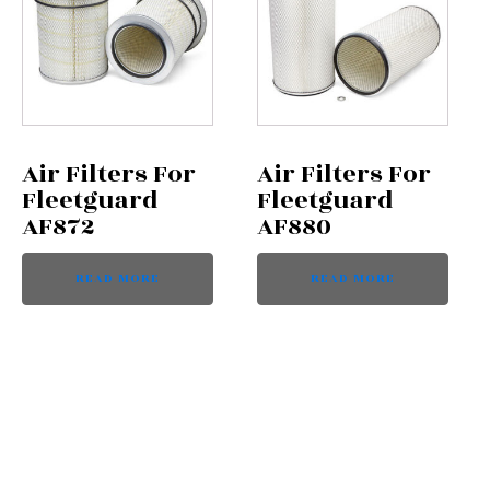
Air Filters For
Air Filters For
Fleetguard
Fleetguard
AF872
AF880
READ MORE
READ MORE