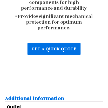
components for high
performance and durability
• Provides significant mechanical
protection for optimum
performance.
GET A QUICK QUOTE
Additional information
Outlet